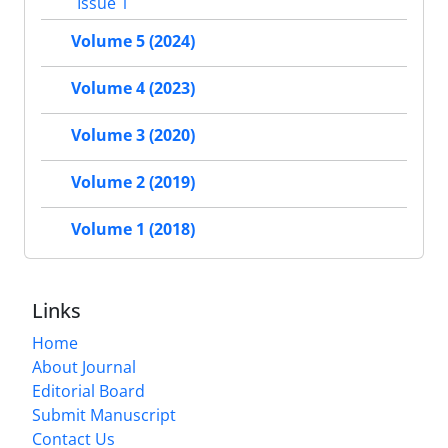
Issue 1
Volume 5 (2024)
Volume 4 (2023)
Volume 3 (2020)
Volume 2 (2019)
Volume 1 (2018)
Links
Home
About Journal
Editorial Board
Submit Manuscript
Contact Us