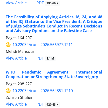
PDF
View Article
993.66 K
The Feasibility of Applying Articles 18, 24, and 48
of the ICJ Statute to the Vice-President: A Critique
of Judge Sebutinde’s Conduct in Recent Decisions
and Advisory Opinions on the Palestine Case
Pages
164-207
10.22034/iruns.2026.566977.1211
Mehdi Mansouri
PDF
View Article
1.1 M
WHO Pandemic Agreement: International
Cooperation or Strengthening State Sovereignty
Pages
208-227
10.22034/iruns.2026.564851.1210
Zohreh Shafiei
PDF
View Article
920.43 K