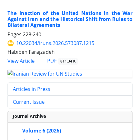
The Inaction of the United Nations in the War
Against Iran and the Historical Shift from Rules to
Bilateral Agreements
Pages
228-240
10.22034/iruns.2026.573087.1215
Habibeh Farajzadeh
PDF
View Article
811.34 K
Articles in Press
Current Issue
Journal Archive
Volume 6 (2026)