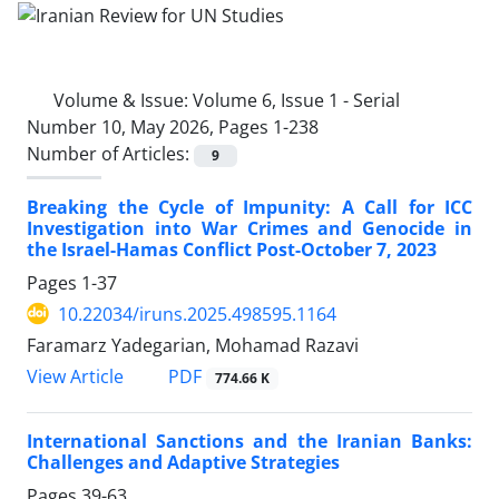
Volume & Issue:
Volume 6, Issue 1 - Serial
Number 10, May 2026, Pages 1-238
Number of Articles:
9
Breaking the Cycle of Impunity: A Call for ICC
Investigation into War Crimes and Genocide in
the Israel-Hamas Conflict Post-October 7, 2023
Pages
1-37
10.22034/iruns.2025.498595.1164
Faramarz Yadegarian, Mohamad Razavi
PDF
View Article
774.66 K
International Sanctions and the Iranian Banks:
Challenges and Adaptive Strategies
Pages
39-63