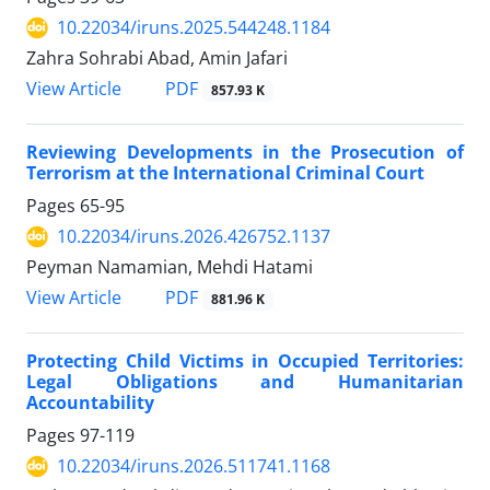
10.22034/iruns.2025.544248.1184
Zahra Sohrabi Abad, Amin Jafari
PDF
View Article
857.93 K
Reviewing Developments in the Prosecution of
Terrorism at the International Criminal Court
Pages
65-95
10.22034/iruns.2026.426752.1137
Peyman Namamian, Mehdi Hatami
PDF
View Article
881.96 K
Protecting Child Victims in Occupied Territories:
Legal Obligations and Humanitarian
Accountability
Pages
97-119
10.22034/iruns.2026.511741.1168