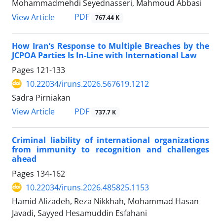
Mohammadmehdi Seyednasseri, Mahmoud Abbasi
PDF
View Article
767.44 K
How Iran’s Response to Multiple Breaches by the
JCPOA Parties Is In-Line with International Law
Pages
121-133
10.22034/iruns.2026.567619.1212
Sadra Pirniakan
PDF
View Article
737.7 K
Criminal liability of international organizations
from immunity to recognition and challenges
ahead
Pages
134-162
10.22034/iruns.2026.485825.1153
Hamid Alizadeh, Reza Nikkhah, Mohammad Hasan
Javadi, Sayyed Hesamuddin Esfahani