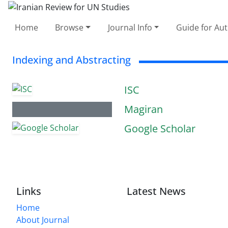
Home
Browse
Journal Info
Guide for Au
Indexing and Abstracting
ISC
Magiran
Google Scholar
Links
Latest News
Home
About Journal