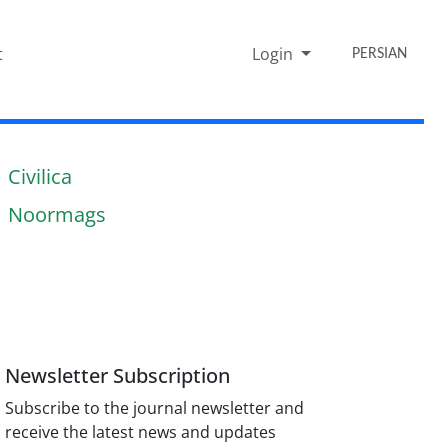
t
Login
PERSIAN
Civilica
Noormags
Newsletter Subscription
Subscribe to the journal newsletter and
receive the latest news and updates