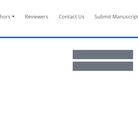
thors
Reviewers
Contact Us
Submit Manuscrip