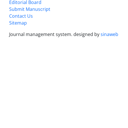
Editorial Board
Submit Manuscript
Contact Us
Sitemap
Journal management system.
designed by
sinaweb