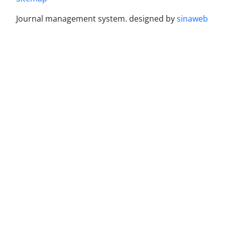
Journal management system.
designed by
sinaweb