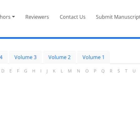
thors
Reviewers
Contact Us
Submit Manuscrip
4
Volume 3
Volume 2
Volume 1
D
E
F
G
H
I
J
K
L
M
N
O
P
Q
R
S
T
U