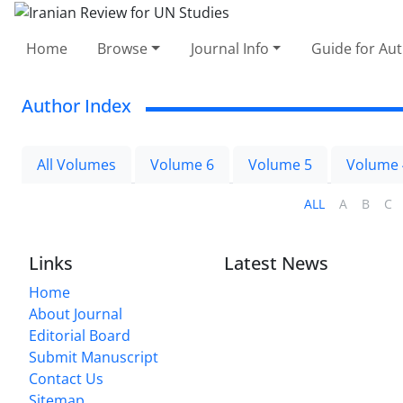
Home
Browse
Journal Info
Guide for Au
Author Index
All Volumes
Volume 6
Volume 5
Volume 
ALL
A
B
C
Links
Latest News
Home
About Journal
Editorial Board
Submit Manuscript
Contact Us
Sitemap