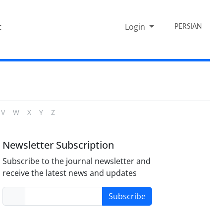
t
Login
PERSIAN
V
W
X
Y
Z
Newsletter Subscription
Subscribe to the journal newsletter and
receive the latest news and updates
Subscribe