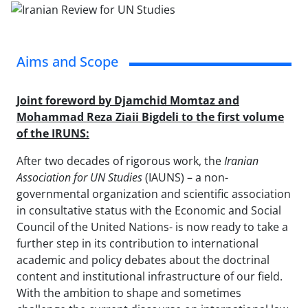
Aims and Scope
Joint foreword by Djamchid Momtaz and
Mohammad Reza Ziaii Bigdeli to the first volume
of the IRUNS:
After two decades of rigorous work, the
Iranian
Association for UN Studies
(IAUNS)
– a non-
governmental organization and scientific association
in consultative status with the Economic and Social
Council of the United Nations- is now ready to take a
further step in its contribution to international
academic and policy debates about the doctrinal
content and institutional infrastructure of our field.
With the ambition to shape and sometimes