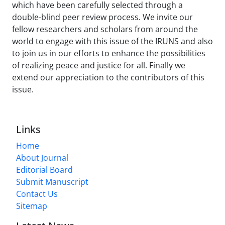
which have been carefully selected through a
double-blind peer review process. We invite our
fellow researchers and scholars from around the
world to engage with this issue of the IRUNS and also
to join us in our efforts to enhance the possibilities
of realizing peace and justice for all. Finally we
extend our appreciation to the contributors of this
issue.
Links
Home
About Journal
Editorial Board
Submit Manuscript
Contact Us
Sitemap