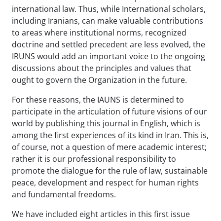
international law. Thus, while International scholars,
including Iranians, can make valuable contributions
to areas where institutional norms, recognized
doctrine and settled precedent are less evolved, the
IRUNS would add an important voice to the ongoing
discussions about the principles and values that
ought to govern the Organization in the future.
For these reasons, the IAUNS is determined to
participate in the articulation of future visions of our
world by publishing this journal in English, which is
among the first experiences of its kind in Iran. This is,
of course, not a question of mere academic interest;
rather it is our professional responsibility to
promote the dialogue for the rule of law, sustainable
peace, development and respect for human rights
and fundamental freedoms.
We have included eight articles in this first issue