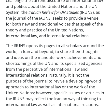
challenge the current discourse on international law
and politics about the United Nations and the UN
System, the
Iranian Review for UN Studies
(IRUNS), as
the journal of the IAUNS, seeks to provide a venue
for both new and traditional voices that speak of the
theory and practice of the United Nations,
international law, and international relations.
The IRUNS opens its pages to all scholars around the
world, in Iran and beyond, to share their thoughts
and ideas on the mandate, work, achievements and
shortcomings of the UN and its specialized agencies
from the perceptive of international law and
international relations. Naturally, it is not the
purpose of the journal to revive a developing-world
approach to international law or the work of the
United Nations; however, specific issues or articles in
the IRUNS may reflect the Iranian way of thinking to
international law as well as international relations.