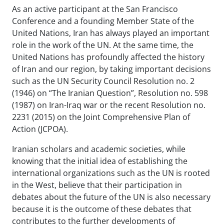
As an active participant at the San Francisco
Conference and a founding Member State of the
United Nations, Iran has always played an important
role in the work of the UN. At the same time, the
United Nations has profoundly affected the history
of Iran and our region, by taking important decisions
such as the UN Security Council Resolution no. 2
(1946) on “The Iranian Question”, Resolution no. 598
(1987) on Iran-Iraq war or the recent Resolution no.
2231 (2015) on the Joint Comprehensive Plan of
Action (JCPOA).
Iranian scholars and academic societies, while
knowing that the initial idea of establishing the
international organizations such as the UN is rooted
in the West, believe that their participation in
debates about the future of the UN is also necessary
because it is the outcome of these debates that
contributes to the further developments of