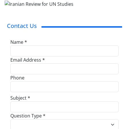
Contact Us
Name *
Email Address *
Phone
Subject *
Question Type *