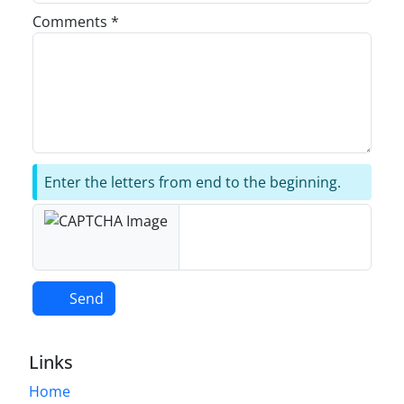
Comments *
Enter the letters from end to the beginning.
Send
Links
Home