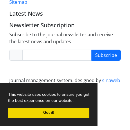
Sitemap
Latest News
Newsletter Subscription
Subscribe to the journal newsletter and receive
the latest news and updates
Subscribe
Journal management system.
designed by
sinaweb
This website uses cookies to ensure you get
the best experience on our website.
Got it!