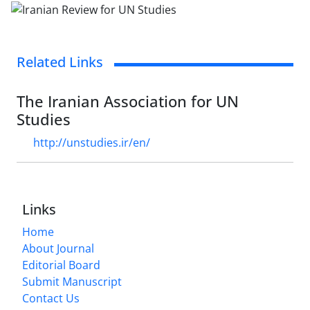
Related Links
The Iranian Association for UN
Studies
http://unstudies.ir/en/
Links
Home
About Journal
Editorial Board
Submit Manuscript
Contact Us