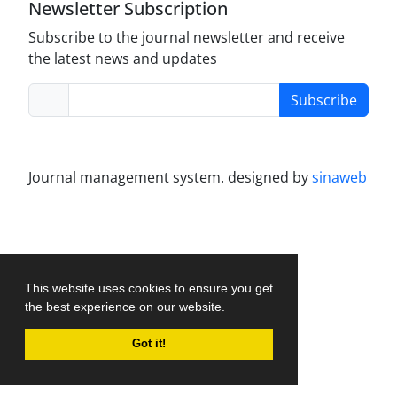
Newsletter Subscription
Subscribe to the journal newsletter and receive
the latest news and updates
Subscribe
Journal management system.
designed by
sinaweb
This website uses cookies to ensure you get
the best experience on our website.
Got it!