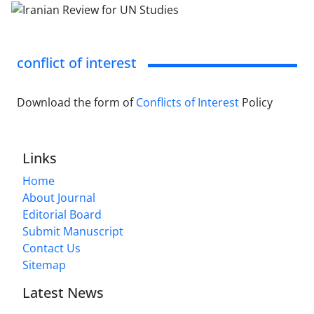
conflict of interest
Download the form of
Conflicts of Interest
Policy
Links
Home
About Journal
Editorial Board
Submit Manuscript
Contact Us
Sitemap
Latest News