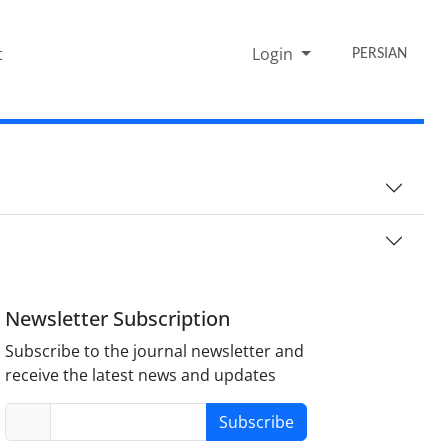
t
Login
PERSIAN
Newsletter Subscription
Subscribe to the journal newsletter and
receive the latest news and updates
Subscribe