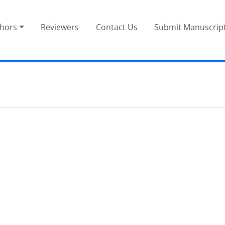
thors
Reviewers
Contact Us
Submit Manuscrip