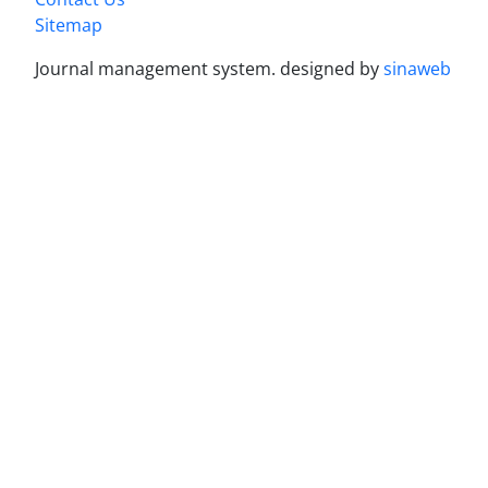
Sitemap
Journal management system.
designed by
sinaweb