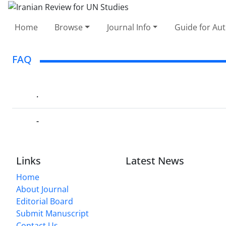
Home
Browse
Journal Info
Guide for Au
FAQ
.
-
Links
Latest News
Home
About Journal
Editorial Board
Submit Manuscript
Contact Us