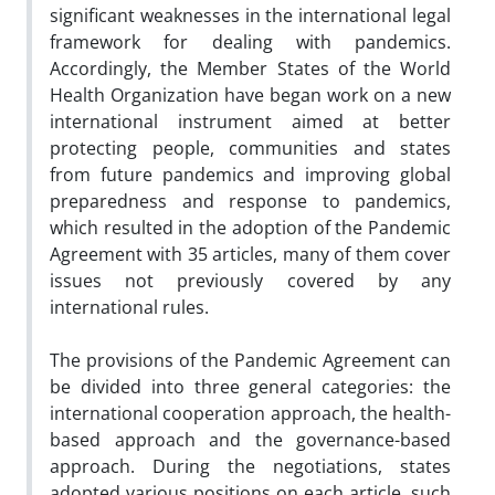
significant weaknesses in the international legal
framework for dealing with pandemics.
Accordingly, the Member States of the World
Health Organization have began work on a new
international instrument aimed at better
protecting people, communities and states
from future pandemics and improving global
preparedness and response to pandemics,
which resulted in the adoption of the Pandemic
Agreement with 35 articles, many of them cover
issues not previously covered by any
international rules.
The provisions of the Pandemic Agreement can
be divided into three general categories: the
international cooperation approach, the health-
based approach and the governance-based
approach. During the negotiations, states
adopted various positions on each article, such