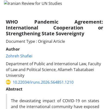
WHO Pandemic Agreement:
International Cooperation or
Strengthening State Sovereignty
Document Type : Original Article
Author
Zohreh Shafiei
Department of Public and International Law, Faculty
of Law and Political Science, Allameh Tabatabaei
University
10.22034/iruns.2026.564851.1210
Abstract
The devastating impact of COVID-19 on states
and the international community have exposed