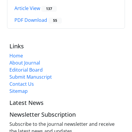
Article View
137
PDF Download
55
Links
Home
About Journal
Editorial Board
Submit Manuscript
Contact Us
Sitemap
Latest News
Newsletter Subscription
Subscribe to the journal newsletter and receive
the latest news and updates