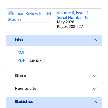
Volume 6, Issue 1 -
Serial Number 10
May 2026
Pages
208-227
Files
XML
PDF
920.43 K
Share
How to cite
Statistics