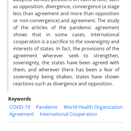
as opposition, divergence, convergence (a stage
less than agreement and more than opposition
or non-convergence) and agreement. The study
of the articles of the pandemic agreement
shows that in some cases, international
cooperation is a sacrifice to the sovereignty and
interests of states. In fact, the provisions of the
agreement wherever seek to strengthen,
sovereignty, the states have been agreed with
them, and wherever there has been a fear of
sovereignty being shaken, states have shown
reactions such as divergence and opposition.
Keywords
COVID-19
Pandemic
World Health Organization
Agreement
International Cooperation