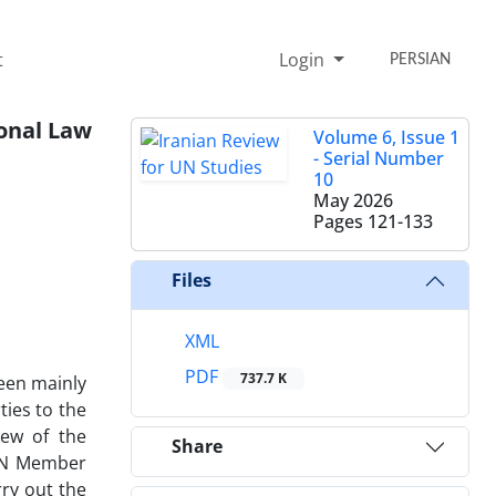
t
Login
PERSIAN
ional Law
Volume 6, Issue 1
- Serial Number
10
May 2026
Pages
121-133
Files
XML
PDF
737.7 K
been mainly
ties to the
iew of the
Share
 UN Member
ry out the