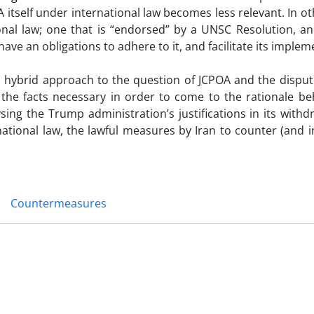
A itself under international law becomes less relevant. In o
ional law; one that is “endorsed” by a UNSC Resolution, an
ve an obligations to adhere to it, and facilitate its implem
 a hybrid approach to the question of JCPOA and the dispu
 the facts necessary in order to come to the rationale be
sing the Trump administration’s justifications in its with
rnational law, the lawful measures by Iran to counter (and 
.
Countermeasures