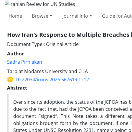
Home
Browse
Journal Info
Guide for Au
How Iran’s Response to Multiple Breaches b
Document Type : Original Article
Author
Sadra Pirniakan
Tarbiat Modares University and CILA
10.22034/iruns.2026.567619.1212
Abstract
Ever since its adoption, the status of the JCPOA has
due to the fact that, had the JCPOA been conceived as
document “signed”. This Note takes a different 
obligations brought forth by the document. If one
States under UNSC Resolution 2231, namely being ob