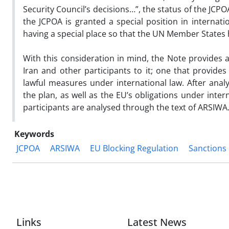
Security Council’s decisions…”, the status of the JCPO
the JCPOA is granted a special position in internat
having a special place so that the UN Member States ha
With this consideration in mind, the Note provides
Iran and other participants to it; one that provides
lawful measures under international law. After analy
the plan, as well as the EU’s obligations under inte
participants are analysed through the text of ARSIWA
Keywords
JCPOA
ARSIWA
EU Blocking Regulation
Sanctions
Links
Latest News