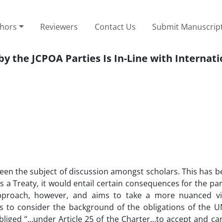
thors
Reviewers
Contact Us
Submit Manuscrip
y the JCPOA Parties Is In-Line with Internat
 been the subject of discussion amongst scholars. This has 
 a Treaty, it would entail certain consequences for the par
approach, however, and aims to take a more nuanced v
 is to consider the background of the obligations of the
liged “…under Article 25 of the Charter…to accept and car