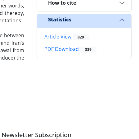
How to cite
ther words,
d thereby,
Statistics
entations.
te between
Article View
829
hind Iran’s
PDF Download
drawal from
339
induce) the
Newsletter Subscription