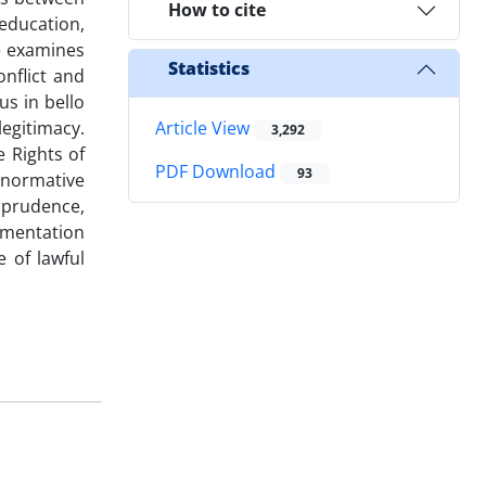
How to cite
education,
le examines
Statistics
nflict and
us in bello
legitimacy.
Article View
3,292
 Rights of
PDF Download
93
 normative
isprudence,
agmentation
 of lawful