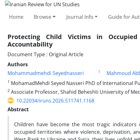
Home
Browse
Journal Info
Guide for Au
Protecting Child Victims in Occupied
Accountability
Document Type : Original Article
Authors
1
Mohammadmehdi Seyednasseri
Mahmoud Abb
1
MohamadMehdi Seyed Nasseri PhD of International Publ
2
Associate Professor, Shahid Beheshti University of Medi
10.22034/iruns.2026.511741.1168
Abstract
Children have become the most tragic indicators o
occupied territories where violence, deprivation, 
West Bank to Ukraine and Syria, their lives unfold w