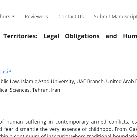
thors
Reviewers
Contact Us
Submit Manuscrip
 Territories: Legal Obligations and Hum
2
asi
ic Law, Islamic Azad University, UAE Branch, United Arab 
cal Sciences, Tehran, Iran
f human suffering in contemporary armed conflicts, esp
and fear dismantle the very essence of childhood. From Ga
ithin a continuum of insecurity where traditional boundar