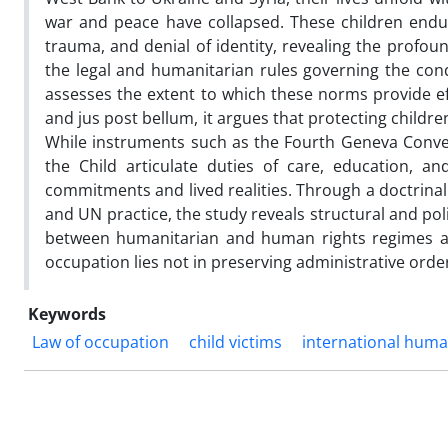
war and peace have collapsed. These children endur
trauma, and denial of identity, revealing the profou
the legal and humanitarian rules governing the con
assesses the extent to which these norms provide eff
and jus post bellum, it argues that protecting children
While instruments such as the Fourth Geneva Conven
the Child articulate duties of care, education, a
commitments and lived realities. Through a doctrinal
and UN practice, the study reveals structural and po
between humanitarian and human rights regimes and
occupation lies not in preserving administrative order
Keywords
Law of occupation
child victims
international huma