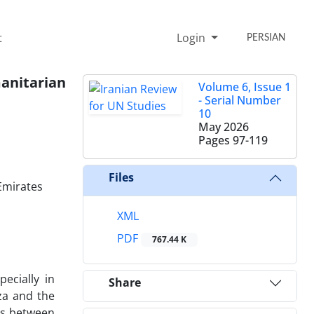
t
Login
PERSIAN
anitarian
Volume 6, Issue 1
- Serial Number
10
May 2026
Pages
97-119
Files
Emirates
XML
PDF
767.44 K
ecially in
Share
za and the
ies between