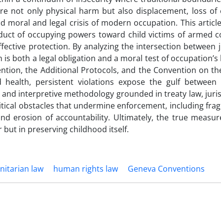
e not only physical harm but also displacement, loss of 
nd moral and legal crisis of modern occupation. This artic
duct of occupying powers toward child victims of armed co
ective protection. By analyzing the intersection between j
 is both a legal obligation and a moral test of occupation’s 
tion, the Additional Protocols, and the Convention on the
nd health, persistent violations expose the gulf between
 and interpretive methodology grounded in treaty law, jur
litical obstacles that undermine enforcement, including fr
 erosion of accountability. Ultimately, the true measure
 but in preserving childhood itself.
nitarian law
human rights law
Geneva Conventions