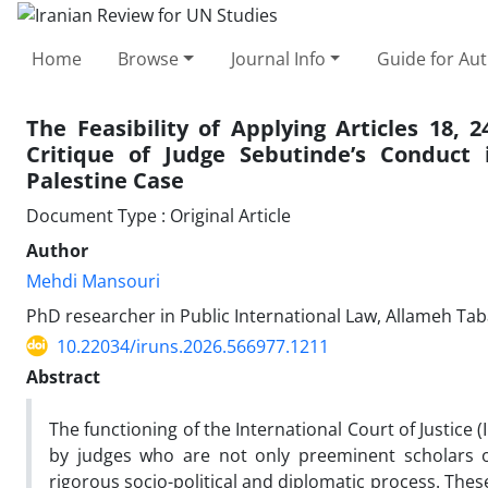
Home
Browse
Journal Info
Guide for Au
The Feasibility of Applying Articles 18, 
Critique of Judge Sebutinde’s Conduct
Palestine Case
Document Type : Original Article
Author
Mehdi Mansouri
PhD researcher in Public International Law, Allameh Tab
10.22034/iruns.2026.566977.1211
Abstract
The functioning of the International Court of Justice (I
by judges who are not only preeminent scholars of
rigorous socio-political and diplomatic process. Thes