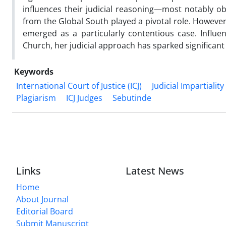
influences their judicial reasoning—most notably ob
from the Global South played a pivotal role. However
emerged as a particularly contentious case. Influe
Church, her judicial approach has sparked significan
Keywords
International Court of Justice (ICJ)
Judicial Impartiality
Plagiarism
ICJ Judges
Sebutinde
Links
Latest News
Home
About Journal
Editorial Board
Submit Manuscript