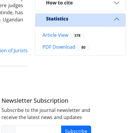
How to cite
ere judges
utinde, has
Statistics
he Ugandan
Article View
378
PDF Download
80
on of Jurists
Newsletter Subscription
Subscribe to the journal newsletter and
receive the latest news and updates
Subscribe