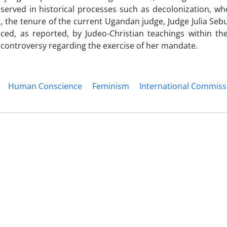
served in historical processes such as decolonization, wh
, the tenure of the current Ugandan judge, Judge Julia Seb
nced, as reported, by Judeo-Christian teachings within t
t controversy regarding the exercise of her mandate.
Human Conscience
Feminism
International Commissi