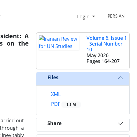
t
Login
PERSIAN
esident: A
Volume 6, Issue 1
ns on the
- Serial Number
10
May 2026
Pages
164-207
Files
XML
PDF
1.1 M
carried out
Share
 through a
 inevitably