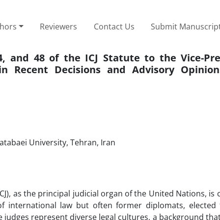
thors
Reviewers
Contact Us
Submit Manuscrip
24, and 48 of the ICJ Statute to the Vice-Pr
 in Recent Decisions and Advisory Opinio
atabaei University, Tehran, Iran
CJ), as the principal judicial organ of the United Nations, is 
 international law but often former diplomats, elected
e judges represent diverse legal cultures, a background that