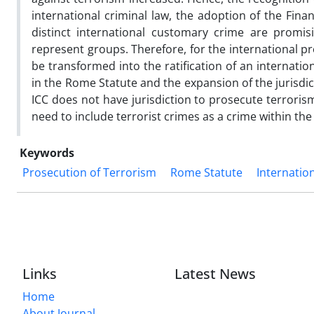
international criminal law, the adoption of the Fin
distinct international customary crime are promis
represent groups. Therefore, for the international p
be transformed into the ratification of an internation
in the Rome Statute and the expansion of the jurisdict
ICC does not have jurisdiction to prosecute terroris
need to include terrorist crimes as a crime within the 
Keywords
Prosecution of Terrorism
Rome Statute
Internatio
Links
Latest News
Home
About Journal