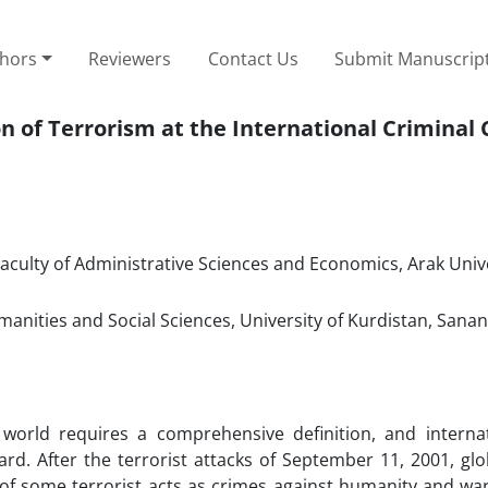
thors
Reviewers
Contact Us
Submit Manuscrip
 of Terrorism at the International Criminal 
aculty of Administrative Sciences and Economics, Arak Unive
manities and Social Sciences, University of Kurdistan, Sanan
world requires a comprehensive definition, and interna
d. After the terrorist attacks of September 11, 2001, glo
 of some terrorist acts as crimes against humanity and war