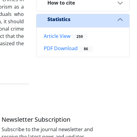
How to cite
orism as a
iduals who
Statistics
, it should
ional crime
ct that the
Article View
259
hasized the
PDF Download
86
Newsletter Subscription
Subscribe to the journal newsletter and
receive the latest news and updates