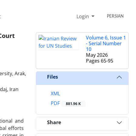
t
Login
PERSIAN
Court
Volume 6, Issue 1
- Serial Number
10
May 2026
Pages
65-95
rsity, Arak,
Files
daj, Iran
XML
PDF
881.96 K
tional and
Share
bal efforts
 crimes in