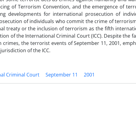
ancing of Terrorism Convention, and the emergence of terr
ing developments for international prosecution of indiv
rosecution of individuals who commit the crime of terrorism
al treaty or the inclusion of terrorism as the fifth internat
ion of the International Criminal Court (ICC). Despite the fa
m crimes, the terrorist events of September 11, 2001, emp
jurisdiction of the ICC.
nal Criminal Court
September 11
2001