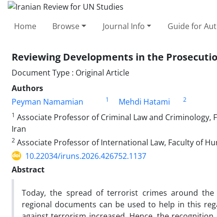
Home
Browse
Journal Info
Guide for Au
Reviewing Developments in the Prosecution
Document Type : Original Article
Authors
1
2
Peyman Namamian
Mehdi Hatami
1
Associate Professor of Criminal Law and Criminology, F
Iran
2
Associate Professor of International Law, Faculty of Hu
10.22034/iruns.2026.426752.1137
Abstract
Today, the spread of terrorist crimes around the 
regional documents can be used to help in this regar
against terrorism increased. Hence, the recognition