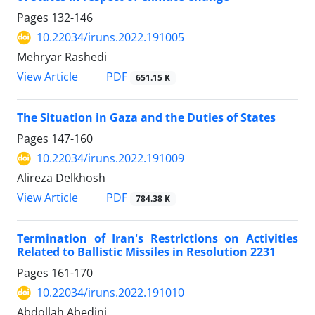
Pages
132-146
10.22034/iruns.2022.191005
Mehryar Rashedi
PDF
View Article
651.15 K
The Situation in Gaza and the Duties of States
Pages
147-160
10.22034/iruns.2022.191009
Alireza Delkhosh
PDF
View Article
784.38 K
Termination of Iran's Restrictions on Activities
Related to Ballistic Missiles in Resolution 2231
Pages
161-170
10.22034/iruns.2022.191010
Abdollah Abedini