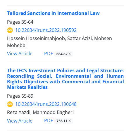
Tailored Sanctions in International Law
Pages
35-64
10.22034/iruns.2022.190592
Hossein Hosseinimahjoob, Sattar Azizi, Mohsen
Mohebbi
PDF
View Article
664.82 K
The IFC’s Investment Policies and Legal Structure:
Reconciling Social, Environmental and Human
Rights Objectives with Commercial and Financial
Markets Realities
Pages
65-89
10.22034/iruns.2022.190648
Reza Yazdi, Mahmood Bagheri
PDF
View Article
756.11 K