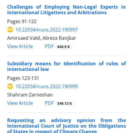
Challenges of Employing Non-Legal Experts in
International Litigations and Arbitrations
Pages
91-122
10.22034/iruns.2022.190997
Amirsaed Vakil, Alireza Ranjbar
PDF
View Article
840.9 K
Subsidiary means for Identification of rules of
international law
Pages
123-131
10.22034/iruns.2022.190999
Shahram Zarneshan
PDF
View Article
549.13 K
Requesting an advisory opinion from the
International Court of Justice on the Obligations
of States in respect of Climate Change