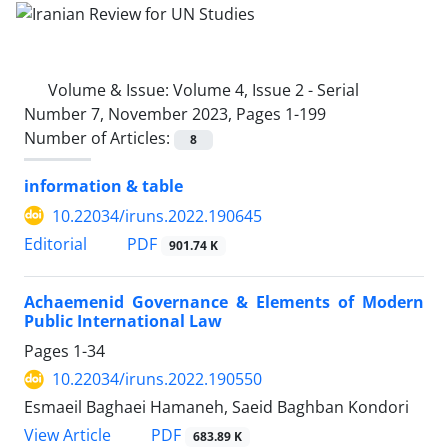
Volume & Issue:
Volume 4, Issue 2 - Serial
Number 7, November 2023, Pages 1-199
Number of Articles:
8
information & table
10.22034/iruns.2022.190645
PDF
Editorial
901.74 K
Achaemenid Governance & Elements of Modern
Public International Law
Pages
1-34
10.22034/iruns.2022.190550
Esmaeil Baghaei Hamaneh, Saeid Baghban Kondori
PDF
View Article
683.89 K