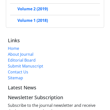
Volume 2 (2019)
Volume 1 (2018)
Links
Home
About Journal
Editorial Board
Submit Manuscript
Contact Us
Sitemap
Latest News
Newsletter Subscription
Subscribe to the journal newsletter and receive