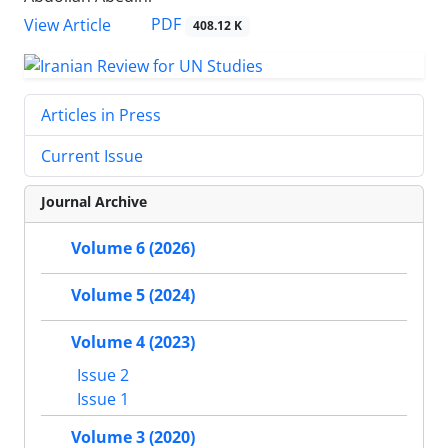
PDF
View Article
408.12 K
Articles in Press
Current Issue
Journal Archive
Volume 6 (2026)
Volume 5 (2024)
Volume 4 (2023)
Issue 2
Issue 1
Volume 3 (2020)