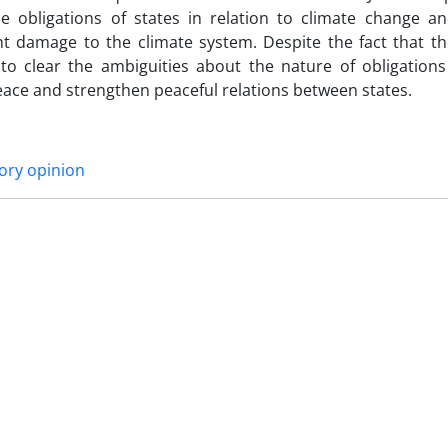
 obligations of states in relation to climate change and
nt damage to the climate system. Despite the fact that th
 to clear the ambiguities about the nature of obligations
eace and strengthen peaceful relations between states.
ory opinion