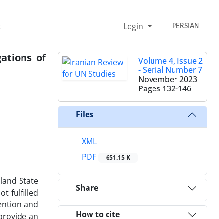
t
Login
PERSIAN
ations of
Volume 4, Issue 2
- Serial Number 7
November 2023
Pages
132-146
Files
XML
PDF
651.15 K
sland State
Share
t fulfilled
tention and
How to cite
 provide an