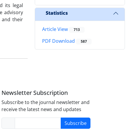
 its legal
e advisory
Statistics
 and their
Article View
713
PDF Download
587
Newsletter Subscription
Subscribe to the journal newsletter and
receive the latest news and updates
Subscribe