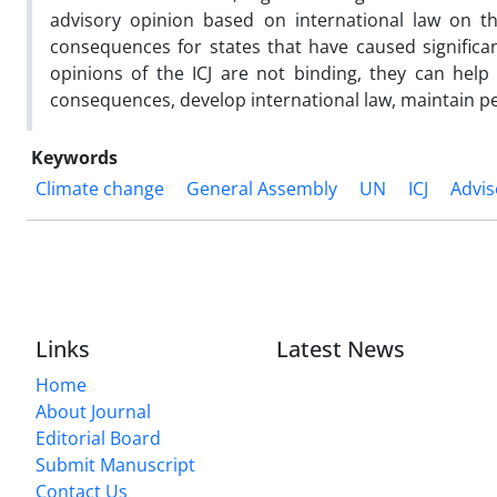
advisory opinion based on international law on the
consequences for states that have caused significa
opinions of the ICJ are not binding, they can help
consequences, develop international law, maintain p
Keywords
Climate change
General Assembly
UN
ICJ
Advis
Links
Latest News
Home
About Journal
Editorial Board
Submit Manuscript
Contact Us