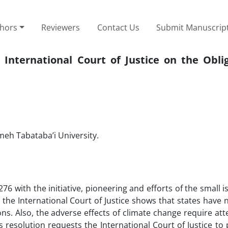
thors
Reviewers
Contact Us
Submit Manuscrip
International Court of Justice on the Oblig
ameh Tabataba’i University.
 with the initiative, pioneering and efforts of the small i
he International Court of Justice shows that states have no
ns. Also, the adverse effects of climate change require at
is resolution requests the International Court of Justice to