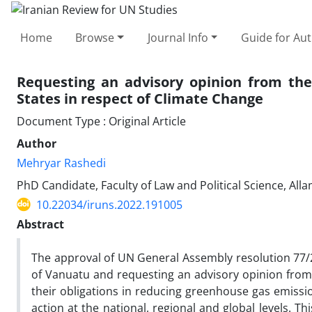
Home
Browse
Journal Info
Guide for Au
Requesting an advisory opinion from the 
States in respect of Climate Change
Document Type : Original Article
Author
Mehryar Rashedi
PhD Candidate, Faculty of Law and Political Science, All
10.22034/iruns.2022.191005
Abstract
The approval of UN General Assembly resolution 77/276
of Vanuatu and requesting an advisory opinion from t
their obligations in reducing greenhouse gas emissio
action at the national, regional and global levels. Th