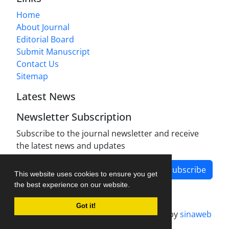
Home
About Journal
Editorial Board
Submit Manuscript
Contact Us
Sitemap
Latest News
Newsletter Subscription
Subscribe to the journal newsletter and receive
the latest news and updates
Subscribe
This website uses cookies to ensure you get
the best experience on our website.
Got it!
Journal management system.
designed by
sinaweb