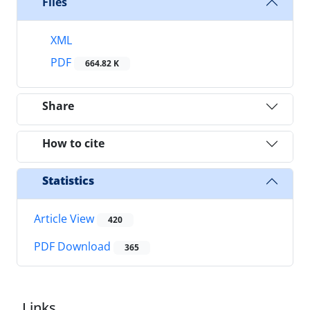
Files
XML
PDF
664.82 K
Share
How to cite
Statistics
Article View
420
PDF Download
365
Links