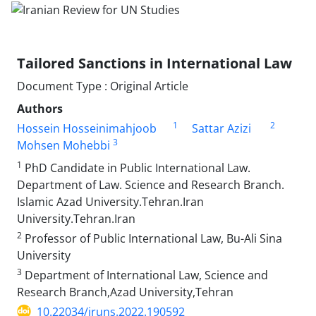
Tailored Sanctions in International Law
Document Type : Original Article
Authors
1
2
Hossein Hosseinimahjoob
Sattar Azizi
3
Mohsen Mohebbi
1
PhD Candidate in Public International Law.
Department of Law. Science and Research Branch.
Islamic Azad University.Tehran.Iran
University.Tehran.Iran
2
Professor of Public International Law, Bu-Ali Sina
University
3
Department of International Law, Science and
Research Branch,Azad University,Tehran
10.22034/iruns.2022.190592