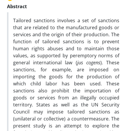
Abstract
Tailored sanctions involves a set of sanctions
that are related to the manufactured goods or
services and the origin of their production. The
function of tailored sanctions is to prevent
human rights abuses and to maintain those
values, as supported by peremptory norms of
general international law (
jus cogens
). These
sanctions, for example, are imposed on
importing the goods for the production of
which child labor has been used. These
sanctions also prohibit the importation of
goods or services from an illegally occupied
territory. States as well as the UN Security
Council may impose tailored sanctions as
(unilateral or collective) a countermeasure. The
present study is an attempt to explore the