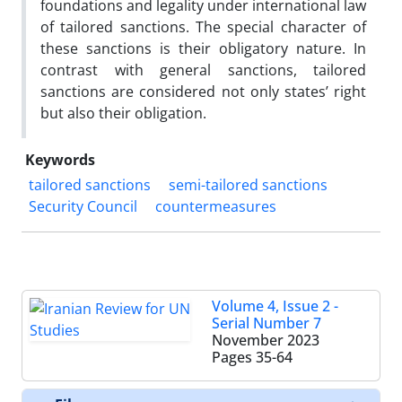
foundations and legality under international law
of tailored sanctions. The special character of
these sanctions is their obligatory nature. In
contrast with general sanctions, tailored
sanctions are considered not only states’ right
but also their obligation.
Keywords
tailored sanctions
semi-tailored sanctions
Security Council
countermeasures
Volume 4, Issue 2 -
Serial Number 7
November 2023
Pages
35-64