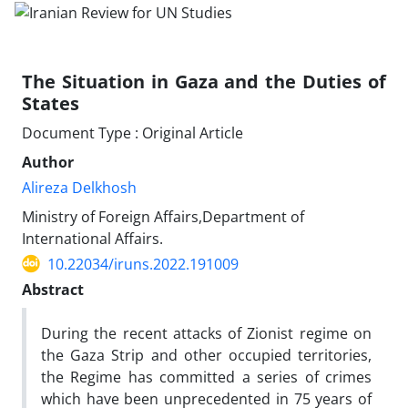
The Situation in Gaza and the Duties of
States
Document Type : Original Article
Author
Alireza Delkhosh
Ministry of Foreign Affairs,Department of
International Affairs.
10.22034/iruns.2022.191009
Abstract
During the recent attacks of Zionist regime on
the Gaza Strip and other occupied territories,
the Regime has committed a series of crimes
which have been unprecedented in 75 years of