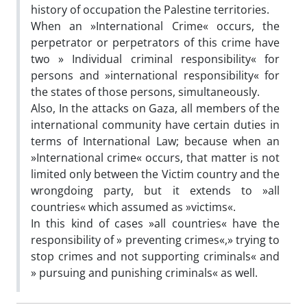
history of occupation the Palestine territories.
When an »International Crime« occurs, the
perpetrator or perpetrators of this crime have
two » Individual criminal responsibility« for
persons and »international responsibility« for
the states of those persons, simultaneously.
Also, In the attacks on Gaza, all members of the
international community have certain duties in
terms of International Law; because when an
»International crime« occurs, that matter is not
limited only between the Victim country and the
wrongdoing party, but it extends to »all
countries« which assumed as »victims«.
In this kind of cases »all countries« have the
responsibility of » preventing crimes«,» trying to
stop crimes and not supporting criminals« and
» pursuing and punishing criminals« as well.