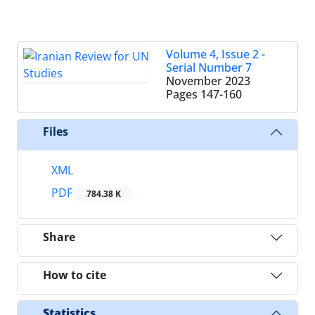
Volume 4, Issue 2 -
Serial Number 7
November 2023
Pages
147-160
Files
XML
PDF
784.38 K
Share
How to cite
Statistics