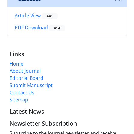
Article View
441
PDF Download
414
Links
Home
About Journal
Editorial Board
Submit Manuscript
Contact Us
Sitemap
Latest News
Newsletter Subscription
Subscribe to the journal newsletter and receive