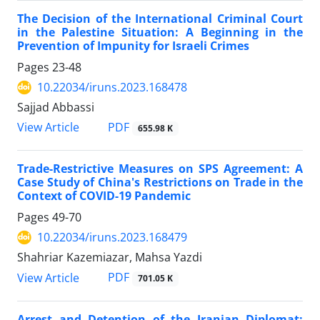
The Decision of the International Criminal Court
in the Palestine Situation: A Beginning in the
Prevention of Impunity for Israeli Crimes
Pages
23-48
10.22034/iruns.2023.168478
Sajjad Abbassi
PDF
View Article
655.98 K
Trade-Restrictive Measures on SPS Agreement: A
Case Study of China's Restrictions on Trade in the
Context of COVID-19 Pandemic
Pages
49-70
10.22034/iruns.2023.168479
Shahriar Kazemiazar, Mahsa Yazdi
PDF
View Article
701.05 K
Arrest and Detention of the Iranian Diplomat: