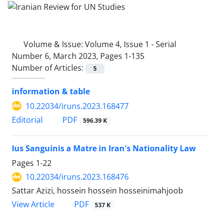
Volume & Issue:
Volume 4, Issue 1 - Serial
Number 6, March 2023, Pages 1-135
Number of Articles:
5
information & table
10.22034/iruns.2023.168477
PDF
Editorial
596.39 K
Ius Sanguinis a Matre in Iran's Nationality Law
Pages
1-22
10.22034/iruns.2023.168476
Sattar Azizi, hossein hossein hosseinimahjoob
PDF
View Article
537 K