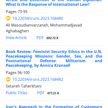
What Is the Response of International Law?
Pages
73-95
10.22034/iruns.2023.168480
Ali Masoudianvarzaneh, Mohammadjavad
Aghabagheri
PDF
View Article
692.72 K
Book Review: Feminist Security Ethics in the U.N.
Peacekeeping Missions: Gender, Sex, and the
Postnational Defense: Militarism and
Peacekeeping, by Annica Kronsell
Pages
96-100
10.22034/iruns.2023.168482
Setareh Taherkhani
PDF
Public Titles
477.21 K
Iran's Approach in the Formation of Customary