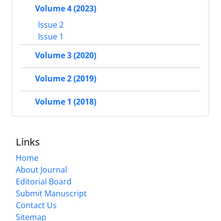
Volume 4 (2023)
Issue 2
Issue 1
Volume 3 (2020)
Volume 2 (2019)
Volume 1 (2018)
Links
Home
About Journal
Editorial Board
Submit Manuscript
Contact Us
Sitemap