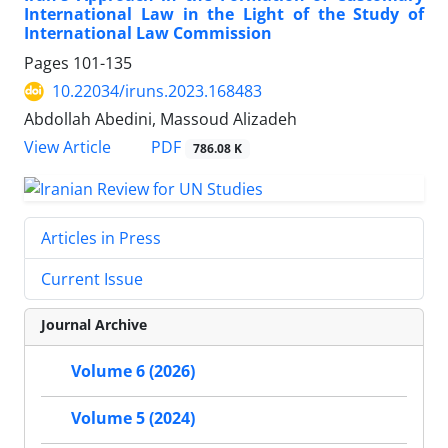
International Law in the Light of the Study of
International Law Commission
Pages
101-135
10.22034/iruns.2023.168483
Abdollah Abedini, Massoud Alizadeh
PDF
View Article
786.08 K
Articles in Press
Current Issue
Journal Archive
Volume 6 (2026)
Volume 5 (2024)