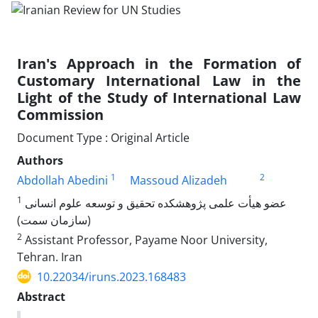
Iran's Approach in the Formation of
Customary International Law in the
Light of the Study of International Law
Commission
Document Type : Original Article
Authors
1
2
Abdollah Abedini
Massoud Alizadeh
1
عضو هیأت علمی پژوهشکده تحقیق و توسعه علوم انسانی
(سازمان سمت)
2
Assistant Professor, Payame Noor University,
Tehran. Iran
10.22034/iruns.2023.168483
Abstract