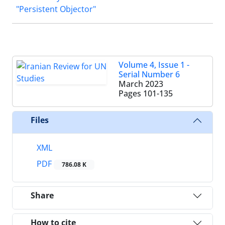
"Persistent Objector"
Volume 4, Issue 1 -
Serial Number 6
March 2023
Pages
101-135
Files
XML
PDF
786.08 K
Share
How to cite