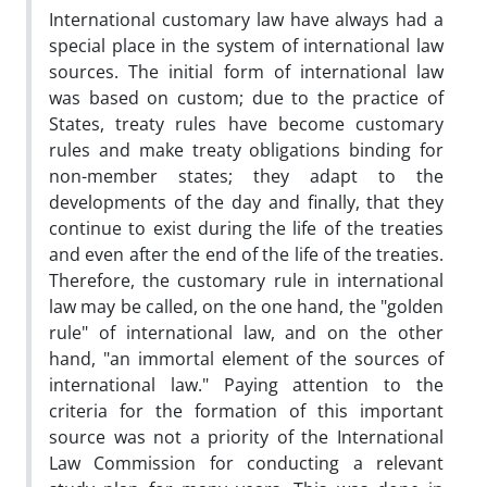
International customary law have always had a
special place in the system of international law
sources. The initial form of international law
was based on custom; due to the practice of
States, treaty rules have become customary
rules and make treaty obligations binding for
non-member states; they adapt to the
developments of the day and finally, that they
continue to exist during the life of the treaties
and even after the end of the life of the treaties.
Therefore, the customary rule in international
law may be called, on the one hand, the "golden
rule" of international law, and on the other
hand, "an immortal element of the sources of
international law." Paying attention to the
criteria for the formation of this important
source was not a priority of the International
Law Commission for conducting a relevant