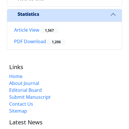
Statistics
Article View
1,567
PDF Download
1,206
Links
Home
About Journal
Editorial Board
Submit Manuscript
Contact Us
Sitemap
Latest News