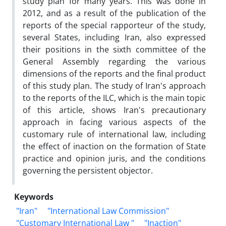
study plan for many years. This was done in
2012, and as a result of the publication of the
reports of the special rapporteur of the study,
several States, including Iran, also expressed
their positions in the sixth committee of the
General Assembly regarding the various
dimensions of the reports and the final product
of this study plan. The study of Iran's approach
to the reports of the ILC, which is the main topic
of this article, shows Iran's precautionary
approach in facing various aspects of the
customary rule of international law, including
the effect of inaction on the formation of State
practice and opinion juris, and the conditions
governing the persistent objector.
Keywords
"Iran"
"International Law Commission"
"Customary International Law "
"Inaction"