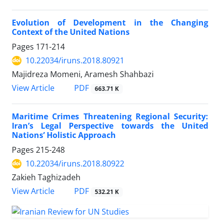
Evolution of Development in the Changing
Context of the United Nations
Pages
171-214
10.22034/iruns.2018.80921
Majidreza Momeni, Aramesh Shahbazi
PDF
View Article
663.71 K
Maritime Crimes Threatening Regional Security:
Iran’s Legal Perspective towards the United
Nations’ Holistic Approach
Pages
215-248
10.22034/iruns.2018.80922
Zakieh Taghizadeh
PDF
View Article
532.21 K