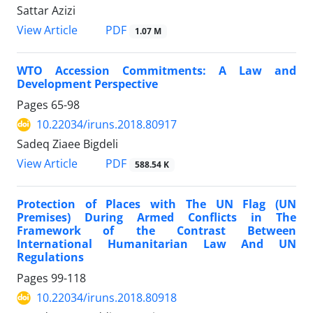
Sattar Azizi
PDF
View Article
1.07 M
WTO Accession Commitments: A Law and
Development Perspective
Pages
65-98
10.22034/iruns.2018.80917
Sadeq Ziaee Bigdeli
PDF
View Article
588.54 K
Protection of Places with The UN Flag (UN
Premises) During Armed Conflicts in The
Framework of the Contrast Between
International Humanitarian Law And UN
Regulations
Pages
99-118
10.22034/iruns.2018.80918