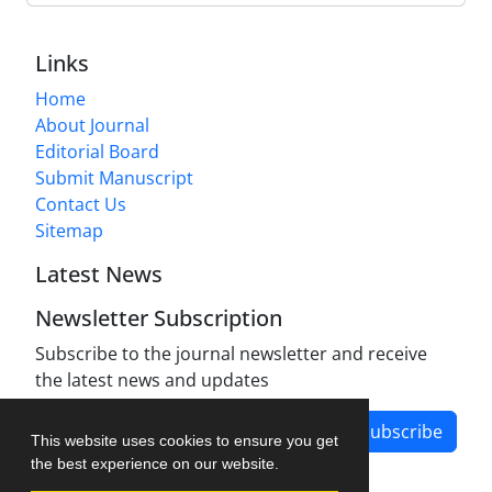
Links
Home
About Journal
Editorial Board
Submit Manuscript
Contact Us
Sitemap
Latest News
Newsletter Subscription
Subscribe to the journal newsletter and receive
the latest news and updates
Subscribe
This website uses cookies to ensure you get
the best experience on our website.