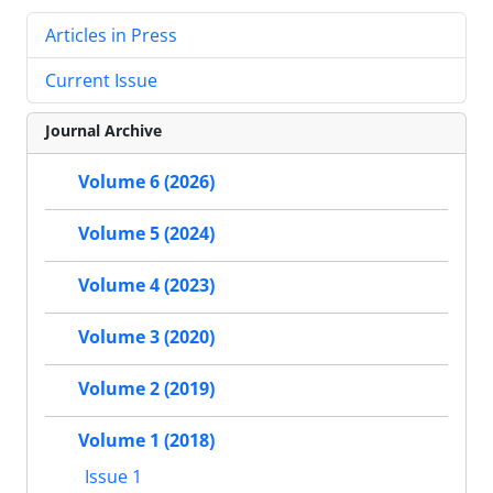
Articles in Press
Current Issue
Journal Archive
Volume 6 (2026)
Volume 5 (2024)
Volume 4 (2023)
Volume 3 (2020)
Volume 2 (2019)
Volume 1 (2018)
Issue 1