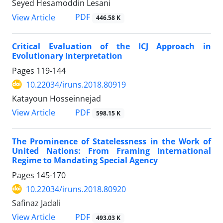
Seyed Hesamoddin Lesani
PDF
View Article
446.58 K
Critical Evaluation of the ICJ Approach in
Evolutionary Interpretation
Pages
119-144
10.22034/iruns.2018.80919
Katayoun Hosseinnejad
PDF
View Article
598.15 K
The Prominence of Statelessness in the Work of
United Nations: From Framing International
Regime to Mandating Special Agency
Pages
145-170
10.22034/iruns.2018.80920
Safinaz Jadali
PDF
View Article
493.03 K