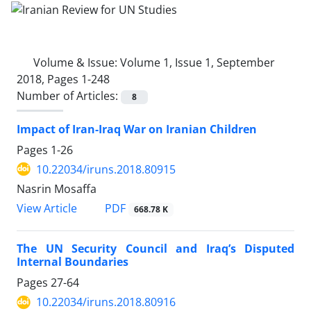
Volume & Issue:
Volume 1, Issue 1, September
2018, Pages 1-248
Number of Articles:
8
Impact of Iran-Iraq War on Iranian Children
Pages
1-26
10.22034/iruns.2018.80915
Nasrin Mosaffa
PDF
View Article
668.78 K
The UN Security Council and Iraq’s Disputed
Internal Boundaries
Pages
27-64
10.22034/iruns.2018.80916