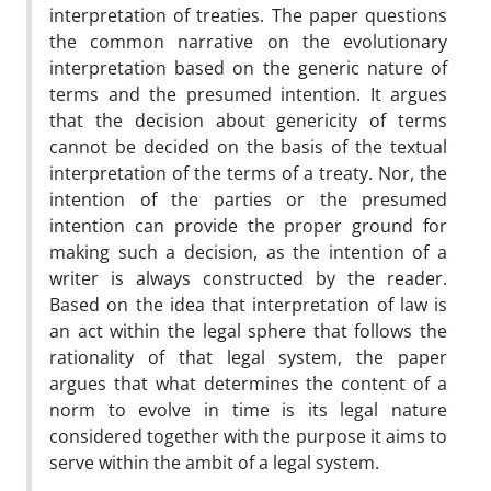
interpretation of treaties. The paper questions
the common narrative on the evolutionary
interpretation based on the generic nature of
terms and the presumed intention. It argues
that the decision about genericity of terms
cannot be decided on the basis of the textual
interpretation of the terms of a treaty. Nor, the
intention of the parties or the presumed
intention can provide the proper ground for
making such a decision, as the intention of a
writer is always constructed by the reader.
Based on the idea that interpretation of law is
an act within the legal sphere that follows the
rationality of that legal system, the paper
argues that what determines the content of a
norm to evolve in time is its legal nature
considered together with the purpose it aims to
serve within the ambit of a legal system.