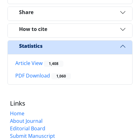
Share
How to cite
Statistics
Article View
1,408
PDF Download
1,060
Links
Home
About Journal
Editorial Board
Submit Manuscript