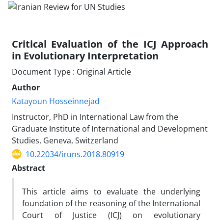
Critical Evaluation of the ICJ Approach
in Evolutionary Interpretation
Document Type : Original Article
Author
Katayoun Hosseinnejad
Instructor, PhD in International Law from the
Graduate Institute of International and Development
Studies, Geneva, Switzerland
10.22034/iruns.2018.80919
Abstract
This article aims to evaluate the underlying
foundation of the reasoning of the International
Court of Justice (ICJ) on evolutionary