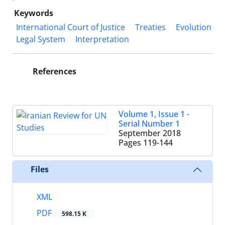
Keywords
International Court of Justice
Treaties
Evolution
Legal System
Interpretation
References
Volume 1, Issue 1 -
Serial Number 1
September 2018
Pages
119-144
Files
XML
PDF
598.15 K