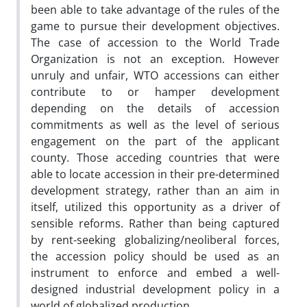
been able to take advantage of the rules of the
game to pursue their development objectives.
The case of accession to the World Trade
Organization is not an exception. However
unruly and unfair, WTO accessions can either
contribute to or hamper development
depending on the details of accession
commitments as well as the level of serious
engagement on the part of the applicant
county. Those acceding countries that were
able to locate accession in their pre-determined
development strategy, rather than an aim in
itself, utilized this opportunity as a driver of
sensible reforms. Rather than being captured
by rent-seeking globalizing/neoliberal forces,
the accession policy should be used as an
instrument to enforce and embed a well-
designed industrial development policy in a
world of globalized production.