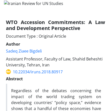
WTO Accession Commitments: A Law
and Development Perspective
Document Type : Original Article
Author
Sadeq Ziaee Bigdeli
Assistant Professor, Faculty of Law, Shahid Beheshti
University, Tehran, Iran
10.22034/iruns.2018.80917
Abstract
Regardless of the debates concerning the
impact of the world trading system on
developing countries’ “policy space,” evidence
shows that a handful of these economies have