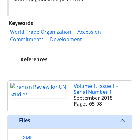
Keywords
World Trade Organization
Accession
Commitments
Development
References
Volume 1, Issue 1 -
Serial Number 1
September 2018
Pages
65-98
Files
XML