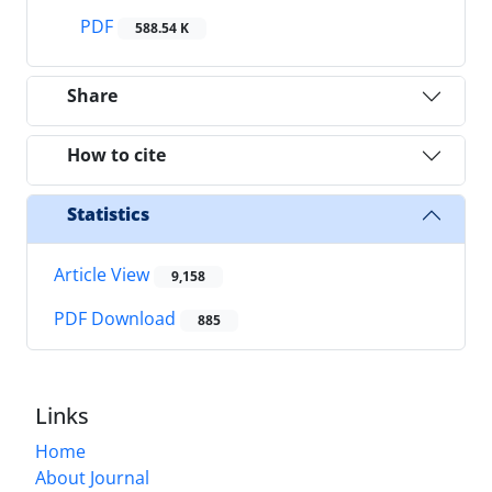
PDF
588.54 K
Share
How to cite
Statistics
Article View
9,158
PDF Download
885
Links
Home
About Journal