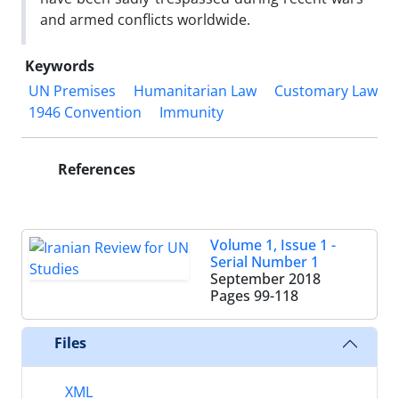
and armed conflicts worldwide.
Keywords
UN Premises
Humanitarian Law
Customary Law
1946 Convention
Immunity
References
Volume 1, Issue 1 -
Serial Number 1
September 2018
Pages
99-118
Files
XML