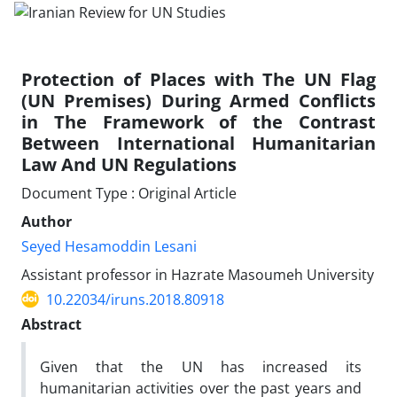
Protection of Places with The UN Flag
(UN Premises) During Armed Conflicts
in The Framework of the Contrast
Between International Humanitarian
Law And UN Regulations
Document Type : Original Article
Author
Seyed Hesamoddin Lesani
Assistant professor in Hazrate Masoumeh University
10.22034/iruns.2018.80918
Abstract
Given that the UN has increased its
humanitarian activities over the past years and