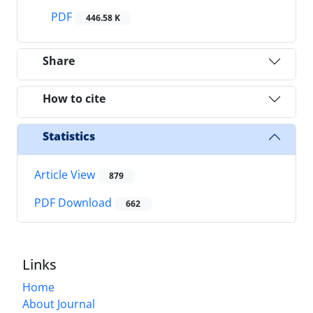
PDF
446.58 K
Share
How to cite
Statistics
Article View
879
PDF Download
662
Links
Home
About Journal