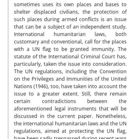
sometimes uses its own places and bases to
shelter displaced civilians, the protection of
such places during armed conflicts is an issue
that can be a subject of an independent study.
International humanitarian laws, both
customary and conventional, call for the places
with a UN flag to be granted immunity. The
statute of the International Criminal Court has,
particularly, taken the issue into consideration.
The UN regulations, including the Convention
on the Privileges and Immunities of the United
Nations (1946), too, have taken into account the
issue to a greater extent. Still, there remain
certain contradictions between the
aforementioned legal instruments that will be
discussed in the current paper. Nonetheless,
the international humanitarian laws and the UN
regulations, aimed at protecting the UN flag,
have been sadly trespassed during recent wars