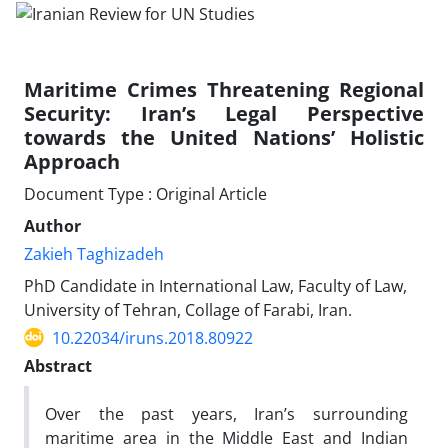
Maritime Crimes Threatening Regional
Security: Iran’s Legal Perspective
towards the United Nations’ Holistic
Approach
Document Type : Original Article
Author
Zakieh Taghizadeh
PhD Candidate in International Law, Faculty of Law,
University of Tehran, Collage of Farabi, Iran.
10.22034/iruns.2018.80922
Abstract
Over the past years, Iran’s surrounding
maritime area in the Middle East and Indian