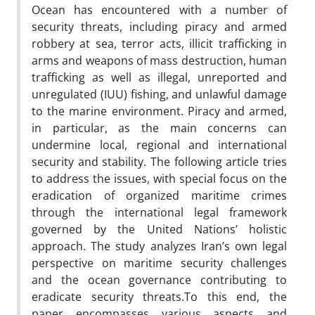
Ocean has encountered with a number of
security threats, including piracy and armed
robbery at sea, terror acts, illicit trafficking in
arms and weapons of mass destruction, human
trafficking as well as illegal, unreported and
unregulated (IUU) fishing, and unlawful damage
to the marine environment. Piracy and armed,
in particular, as the main concerns can
undermine local, regional and international
security and stability. The following article tries
to address the issues, with special focus on the
eradication of organized maritime crimes
through the international legal framework
governed by the United Nations’ holistic
approach. The study analyzes Iran’s own legal
perspective on maritime security challenges
and the ocean governance contributing to
eradicate security threats.To this end, the
paper encompasses various aspects and