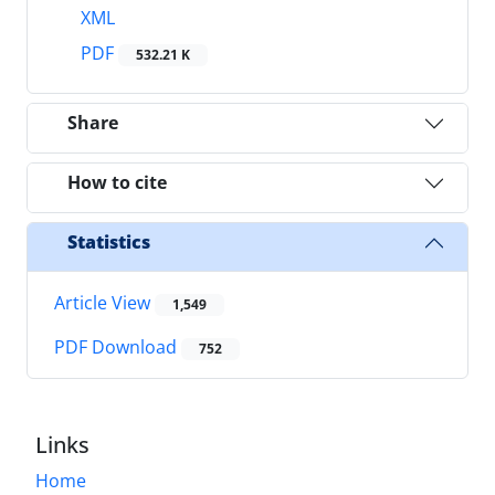
XML
PDF
532.21 K
Share
How to cite
Statistics
Article View
1,549
PDF Download
752
Links
Home