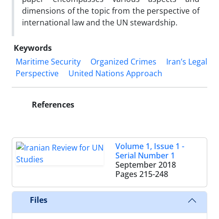
dimensions of the topic from the perspective of
international law and the UN stewardship.
Keywords
Maritime Security
Organized Crimes
Iran’s Legal
Perspective
United Nations Approach
References
Volume 1, Issue 1 -
Serial Number 1
September 2018
Pages
215-248
Files