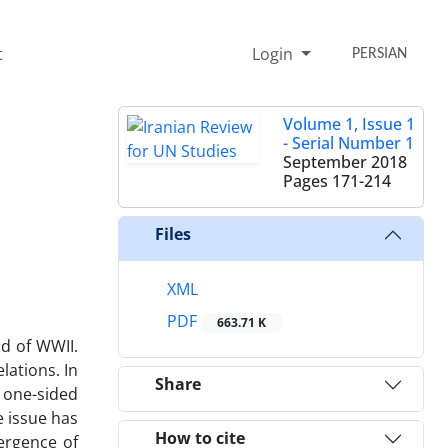
t
Login
PERSIAN
Volume 1, Issue 1
- Serial Number 1
September 2018
Pages
171-214
Files
XML
PDF
663.71 K
d of WWII.
lations. In
Share
 one-sided
e issue has
How to cite
ergence of