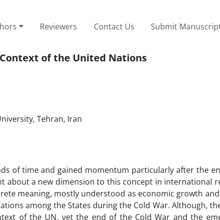
thors
Reviewers
Contact Us
Submit Manuscrip
Context of the United Nations
niversity, Tehran, Iran
ds of time and gained momentum particularly after the en
 about a new dimension to this concept in international re
crete meaning, mostly understood as economic growth and
ations among the States during the Cold War. Although, th
ext of the UN, yet the end of the Cold War and the em