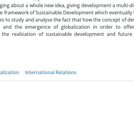
inging about a whole new idea, giving development a multi-
e framework of Sustainable Development which eventually 
tries to study and analyse the fact that how the concept of 
 and the emergence of globalization in order to offe
the realization of sustainable development and future
alization
International Relations