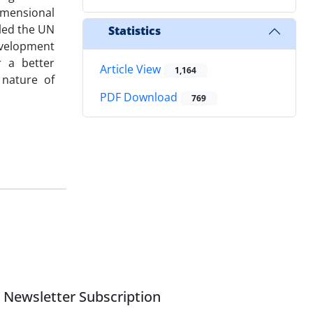
dimensional
led the UN
Statistics
development
r a better
Article View
1,164
 nature of
PDF Download
769
Newsletter Subscription