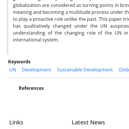
globalization are considered as turning points in br
meaning and becoming a multitude process under th
to play a proactive role unlike the past. This paper 
has qualitatively changed under the UN auspices
understanding of the changing role of the UN in 
international system.
Keywords
UN
Development
Sustainable Development
Glob
References
Links
Latest News