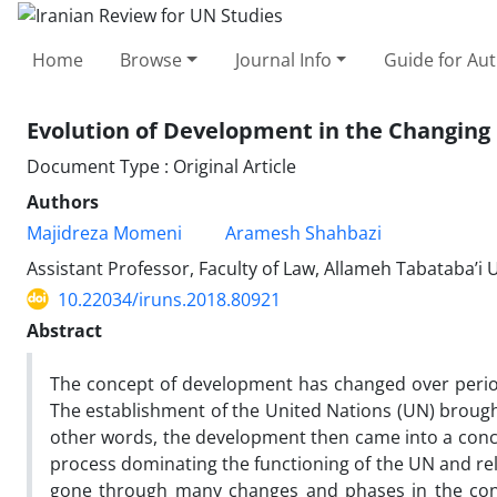
Home
Browse
Journal Info
Guide for Au
Evolution of Development in the Changing 
Document Type : Original Article
Authors
Majidreza Momeni
Aramesh Shahbazi
Assistant Professor, Faculty of Law, Allameh Tabataba’i U
10.22034/iruns.2018.80921
Abstract
The concept of development has changed over perio
The establishment of the United Nations (UN) brought
other words, the development then came into a con
process dominating the functioning of the UN and rel
gone through many changes and phases in the cont