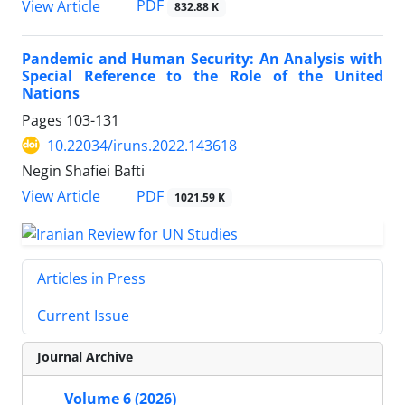
PDF
View Article
832.88 K
Pandemic and Human Security: An Analysis with
Special Reference to the Role of the United
Nations
Pages
103-131
10.22034/iruns.2022.143618
Negin Shafiei Bafti
PDF
View Article
1021.59 K
Articles in Press
Current Issue
Journal Archive
Volume 6 (2026)