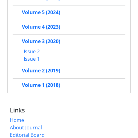
Volume 5 (2024)
Volume 4 (2023)
Volume 3 (2020)
Issue 2
Issue 1
Volume 2 (2019)
Volume 1 (2018)
Links
Home
About Journal
Editorial Board