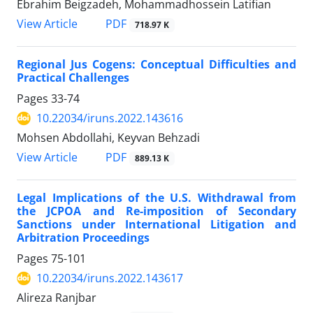
Ebrahim Beigzadeh, Mohammadhossein Latifian
PDF
View Article
718.97 K
Regional Jus Cogens: Conceptual Difficulties and
Practical Challenges
Pages
33-74
10.22034/iruns.2022.143616
Mohsen Abdollahi, Keyvan Behzadi
PDF
View Article
889.13 K
Legal Implications of the U.S. Withdrawal from
the JCPOA and Re-imposition of Secondary
Sanctions under International Litigation and
Arbitration Proceedings
Pages
75-101
10.22034/iruns.2022.143617
Alireza Ranjbar