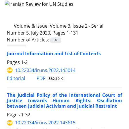
Volume & Issue:
Volume 3, Issue 2 - Serial
Number 5, July 2020, Pages 1-131
Number of Articles:
4
Journal Information and List of Contents
Pages
1-2
10.22034/iruns.2022.143014
PDF
Editorial
582.19 K
The Judicial Policy of the International Court of
Justice towards Human Rights: Oscillation
between Judicial Activism and Judicial Restraint
Pages
1-32
10.22034/iruns.2022.143615