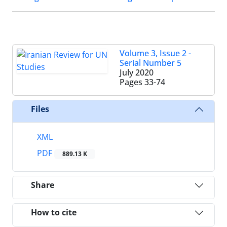
Volume 3, Issue 2 -
Serial Number 5
July 2020
Pages
33-74
Files
XML
PDF
889.13 K
Share
How to cite