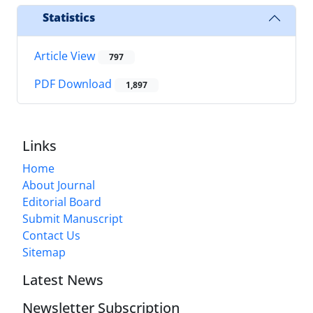
Statistics
Article View
797
PDF Download
1,897
Links
Home
About Journal
Editorial Board
Submit Manuscript
Contact Us
Sitemap
Latest News
Newsletter Subscription