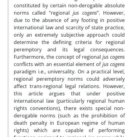
constituted by certain non-derogable absolute
norms called “regional
jus cogens
”. However,
due to the absence of any footing in positive
international law and scarcity of state practice,
only an extremely subjective approach could
determine the defining criteria for regional
peremptory and its legal consequences.
Furthermore, the concept of regional
jus cogens
conflicts with an essential element of
jus cogens
paradigm i.e., universality. On a practical level,
regional peremptory norms could adversely
affect trans-regional legal relations. However,
this article argues that under positive
international law (particularly regional human
rights conventions), there exists special non-
derogable norms (such as the prohibition of
death penalty in European regime of human
rights) which are capable of performing