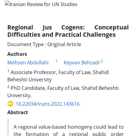
Regional Jus Cogens: Conceptual
Difficulties and Practical Challenges
Document Type : Original Article
Authors
1
2
Mohsen Abdollahi
Keyvan Behzadi
1
Associate Professor, Faculty of Law, Shahid
Beheshti University
2
PhD Candidate, Faculty of Law, Shahid Beheshti
University.
10.22034/iruns.2022.143616
Abstract
A regional value-based homogeny could lead to
the formation of a regional public order