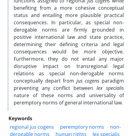
functions assigned to regional
jus cogens
while
benefiting from a more cohesive conceptual
status and entailing more plausible practical
consequences. In particular, as special non-
derogable norms are firmly grounded in
positive international law and state practice,
determining their defining criteria and legal
consequences would be more objective.
Furthermore, they do not entail any major
disruptive impact on transregional legal
relations as special non-derogable norms
conceptually depart from
jus cogens
paradigm
preventing any conflict between
lex specialis
nature of these norms and universality of
peremptory norms of general international law.
Keywords
regional jus cogens
peremptory norms
non-
derogable norms
human rights
lex specialis