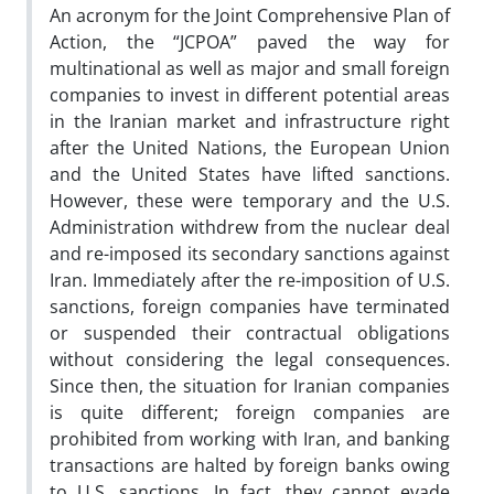
An acronym for the Joint Comprehensive Plan of
Action, the “JCPOA” paved the way for
multinational as well as major and small foreign
companies to invest in different potential areas
in the Iranian market and infrastructure right
after the United Nations, the European Union
and the United States have lifted sanctions.
However, these were temporary and the U.S.
Administration withdrew from the nuclear deal
and re-imposed its secondary sanctions against
Iran. Immediately after the re-imposition of U.S.
sanctions, foreign companies have terminated
or suspended their contractual obligations
without considering the legal consequences.
Since then, the situation for Iranian companies
is quite different; foreign companies are
prohibited from working with Iran, and banking
transactions are halted by foreign banks owing
to U.S. sanctions. In fact, they cannot evade