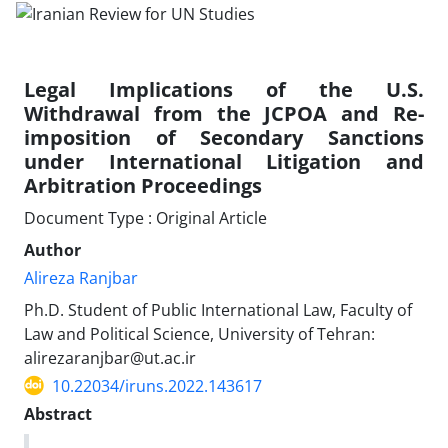
Legal Implications of the U.S.
Withdrawal from the JCPOA and Re-
imposition of Secondary Sanctions
under International Litigation and
Arbitration Proceedings
Document Type : Original Article
Author
Alireza Ranjbar
Ph.D. Student of Public International Law, Faculty of
Law and Political Science, University of Tehran:
alirezaranjbar@ut.ac.ir
10.22034/iruns.2022.143617
Abstract