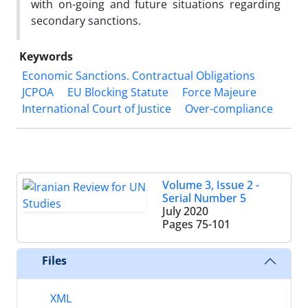
with on-going and future situations regarding
secondary sanctions.
Keywords
Economic Sanctions. Contractual Obligations
JCPOA
EU Blocking Statute
Force Majeure
International Court of Justice
Over-compliance
Volume 3, Issue 2 -
Serial Number 5
July 2020
Pages
75-101
Files
XML