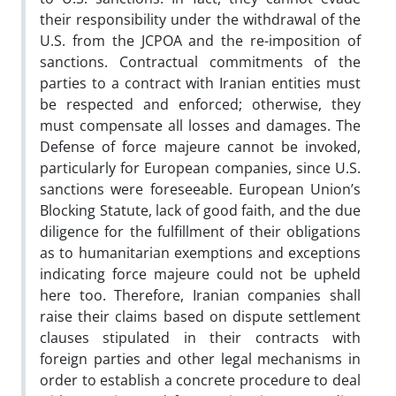
their responsibility under the withdrawal of the
U.S. from the JCPOA and the re-imposition of
sanctions. Contractual commitments of the
parties to a contract with Iranian entities must
be respected and enforced; otherwise, they
must compensate all losses and damages. The
Defense of force majeure cannot be invoked,
particularly for European companies, since U.S.
sanctions were foreseeable. European Union’s
Blocking Statute, lack of good faith, and the due
diligence for the fulfillment of their obligations
as to humanitarian exemptions and exceptions
indicating force majeure could not be upheld
here too. Therefore, Iranian companies shall
raise their claims based on dispute settlement
clauses stipulated in their contracts with
foreign parties and other legal mechanisms in
order to establish a concrete procedure to deal