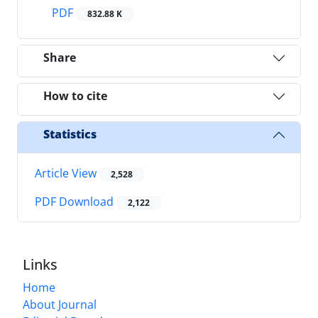
PDF
832.88 K
Share
How to cite
Statistics
Article View
2,528
PDF Download
2,122
Links
Home
About Journal