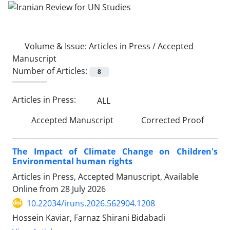
Volume & Issue:
Articles in Press / Accepted
Manuscript
Number of Articles:
8
Articles in Press:
ALL
Accepted Manuscript
Corrected Proof
The Impact of Climate Change on Children's
Environmental human rights
Articles in Press, Accepted Manuscript, Available
Online from
28 July 2026
10.22034/iruns.2026.562904.1208
Hossein Kaviar, Farnaz Shirani Bidabadi