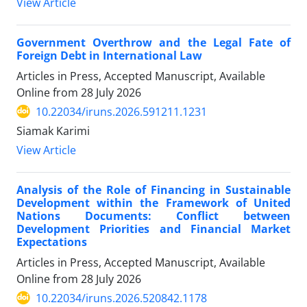
View Article
Government Overthrow and the Legal Fate of
Foreign Debt in International Law
Articles in Press, Accepted Manuscript, Available
Online from
28 July 2026
10.22034/iruns.2026.591211.1231
Siamak Karimi
View Article
Analysis of the Role of Financing in Sustainable
Development within the Framework of United
Nations Documents: Conflict between
Development Priorities and Financial Market
Expectations
Articles in Press, Accepted Manuscript, Available
Online from
28 July 2026
10.22034/iruns.2026.520842.1178