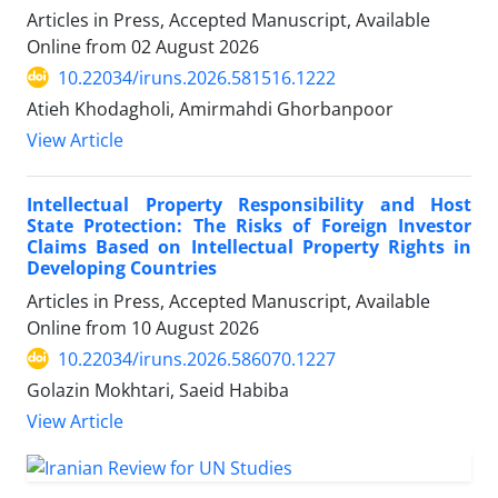
Articles in Press, Accepted Manuscript, Available
Online from
02 August 2026
10.22034/iruns.2026.581516.1222
Atieh Khodagholi, Amirmahdi Ghorbanpoor
View Article
Intellectual Property Responsibility and Host
State Protection: The Risks of Foreign Investor
Claims Based on Intellectual Property Rights in
Developing Countries
Articles in Press, Accepted Manuscript, Available
Online from
10 August 2026
10.22034/iruns.2026.586070.1227
Golazin Mokhtari, Saeid Habiba
View Article