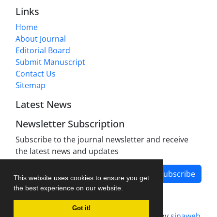
Links
Home
About Journal
Editorial Board
Submit Manuscript
Contact Us
Sitemap
Latest News
Newsletter Subscription
Subscribe to the journal newsletter and receive
the latest news and updates
Subscribe
This website uses cookies to ensure you get
the best experience on our website.
Got it!
Journal management system.
designed by
sinaweb