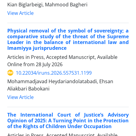
Kian Biglarbeigi, Mahmood Bagheri
View Article
Physical removal of the symbol of sovereignty; a
comparative study of the threat of the Supreme
Leader in the balance of international law and
Imamiyya jurisprudence
Articles in Press, Accepted Manuscript, Available
Online from
28 July 2026
10.22034/iruns.2026.557531.1199
Mohammadjavad Heydariandolatabadi, Ehsan
Aliakbari Babokani
View Article
The International Court of Justice’s Advisory
Opinion of 2025: A Turning Point in the Protection
of the Rights of Children Under Occupation
Articles in Press, Accepted Manuscript, Available