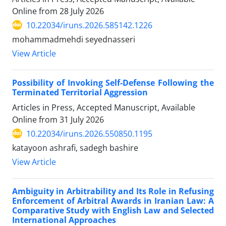
Online from
28 July 2026
10.22034/iruns.2026.585142.1226
mohammadmehdi seyednasseri
View Article
Possibility of Invoking Self-Defense Following the
Terminated Territorial Aggression
Articles in Press, Accepted Manuscript, Available
Online from
31 July 2026
10.22034/iruns.2026.550850.1195
katayoon ashrafi, sadegh bashire
View Article
Ambiguity in Arbitrability and Its Role in Refusing
Enforcement of Arbitral Awards in Iranian Law: A
Comparative Study with English Law and Selected
International Approaches