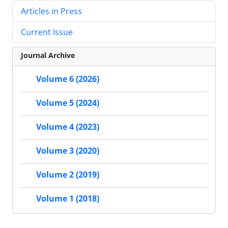
Articles in Press
Current Issue
Journal Archive
Volume 6 (2026)
Volume 5 (2024)
Volume 4 (2023)
Volume 3 (2020)
Volume 2 (2019)
Volume 1 (2018)