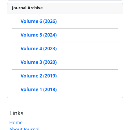
Journal Archive
Volume 6 (2026)
Volume 5 (2024)
Volume 4 (2023)
Volume 3 (2020)
Volume 2 (2019)
Volume 1 (2018)
Links
Home
About Journal