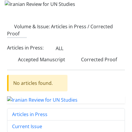
Volume & Issue:
Articles in Press / Corrected
Proof
Articles in Press:
ALL
Accepted Manuscript
Corrected Proof
No articles found.
Articles in Press
Current Issue