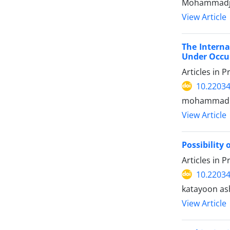
Mohammadjav
View Article
The Interna
Under Occu
Articles in 
10.22034
mohammadme
View Article
Possibility
Articles in 
10.22034
katayoon ash
View Article