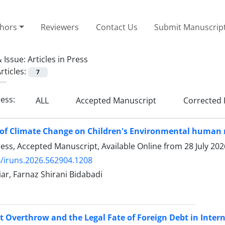
thors
Reviewers
Contact Us
Submit Manuscrip
 Issue:
Articles in Press
rticles:
7
ress:
ALL
Accepted Manuscript
Corrected 
of Climate Change on Children's Environmental human 
Press, Accepted Manuscript, Available Online from
28 July 202
/iruns.2026.562904.1208
ar, Farnaz Shirani Bidabadi
Overthrow and the Legal Fate of Foreign Debt in Inter