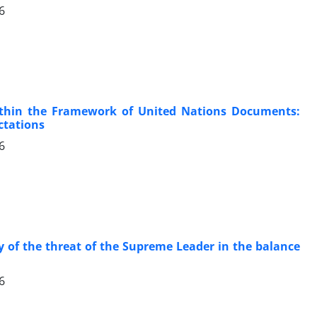
6
within the Framework of United Nations Documents:
ctations
6
y of the threat of the Supreme Leader in the balance
6