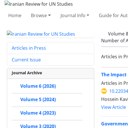
Home
Browse
Journal Info
Guide for Au
Volume &
Number of A
Articles in Press
Articles in P
Current Issue
Journal Archive
The Impact 
Articles in 
Volume 6 (2026)
10.22034
Hossein Kavi
Volume 5 (2024)
View Article
Volume 4 (2023)
Government 
Volume 3 (2020)