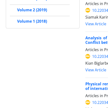
Articles in 
Volume 2 (2019)
10.22034
Siamak Kari
Volume 1 (2018)
View Article
Analysis o
Conflict be
Articles in 
10.22034
Kian Biglar
View Article
Physical re
of internat
Articles in 
10.22034