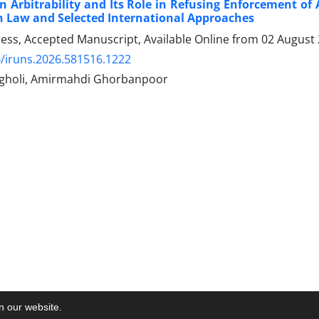
n Arbitrability and Its Role in Refusing Enforcement of
h Law and Selected International Approaches
Press, Accepted Manuscript, Available Online from
02 August
/iruns.2026.581516.1222
gholi, Amirmahdi Ghorbanpoor
on our website.