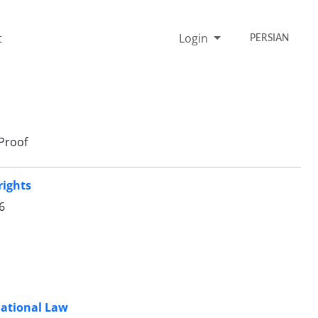
t
Login
PERSIAN
Proof
rights
6
national Law