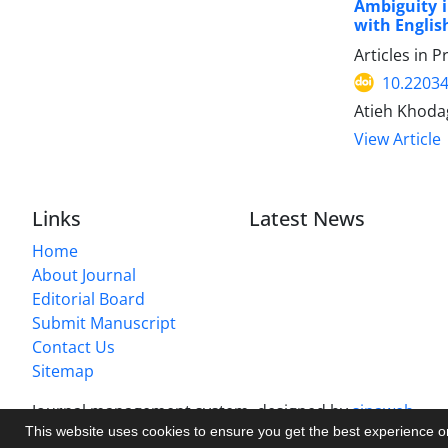
Ambiguity i
with Englis
Articles in 
10.22034
Atieh Khoda
View Article
Links
Latest News
Home
About Journal
Editorial Board
Submit Manuscript
Contact Us
Sitemap
Journal management system.
designed by
sinaweb
This website uses cookies to ensure you get the best experience 