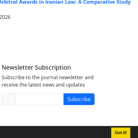
 Arbitral Awards in Iranian Law: A Comparative Study
 2026
Newsletter Subscription
Subscribe to the journal newsletter and
receive the latest news and updates
Subscribe
Got it!