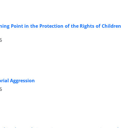
ning Point in the Protection of the Rights of Children
6
orial Aggression
6