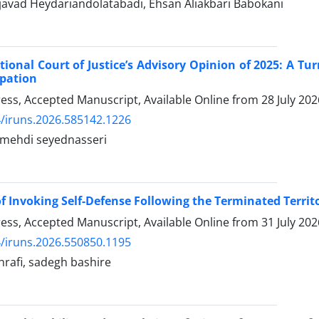
ad Heydariandolatabadi, Ehsan Aliakbari Babokani
tional Court of Justice’s Advisory Opinion of 2025: A Tur
pation
Press, Accepted Manuscript, Available Online from
28 July 202
/iruns.2026.585142.1226
hdi seyednasseri
 of Invoking Self-Defense Following the Terminated Territ
Press, Accepted Manuscript, Available Online from
31 July 202
/iruns.2026.550850.1195
rafi, sadegh bashire