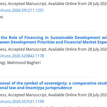
Press, Accepted Manuscript, Available Online from
28 July 202
/iruns.2026.591211.1231
mi
f the Role of Financing in Sustainable Development 
tween Development Priorities and Financial Market Expe
Press, Accepted Manuscript, Available Online from
28 July 202
/iruns.2026.520842.1178
beigi, Mahmood Bagheri
moval of the symbol of sovereignty; a comparative stud
ional law and Imamiyya jurisprudence
Press, Accepted Manuscript, Available Online from
28 July 202
/iruns.2026.557531.1199