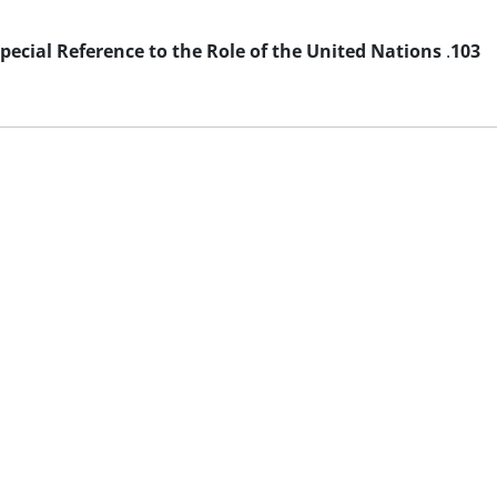
Special Reference to the Role of the United Nations
.
103