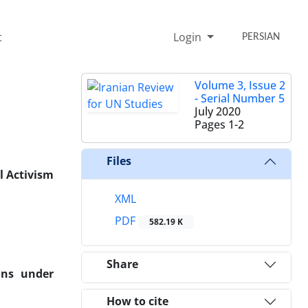
t
Login
PERSIAN
Volume 3, Issue 2
- Serial Number 5
July 2020
Pages
1-2
Files
l Activism
XML
PDF
582.19 K
Share
ons under
How to cite