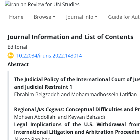
Home
Browse
Journal Info
Guide for Au
Journal Information and List of Contents
Editorial
10.22034/iruns.2022.143014
Abstract
The Judicial Policy of the
International Court of Ju
and Judicial Restraint
1
Ebrahim Beigzadeh and Mohammadhossein Latifian
Regional
Jus Cogens
: Conceptual Difficulties and P
Mohsen Abdollahi and K
Legal Implications of the U.S. Withdrawal fr
International Litigation and Arbitration Proceedin
Alireza Ranjbar