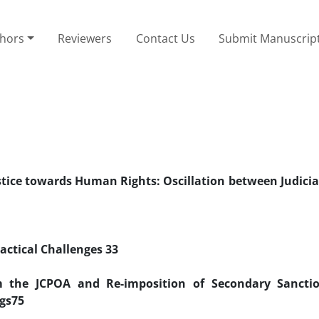
thors
Reviewers
Contact Us
Submit Manuscrip
stice towards Human Rights: Oscillation between Judicia
ractical Challenges
33
eyvan Behzadi
om the JCPOA and Re-imposition of Secondary Sancti
gs
75