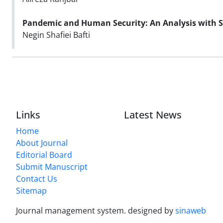
Pandemic and Human Security
: An Analysis with 
Negin Shafiei Bafti
Links
Latest News
Home
About Journal
Editorial Board
Submit Manuscript
Contact Us
Sitemap
Journal management system.
designed by
sinaweb