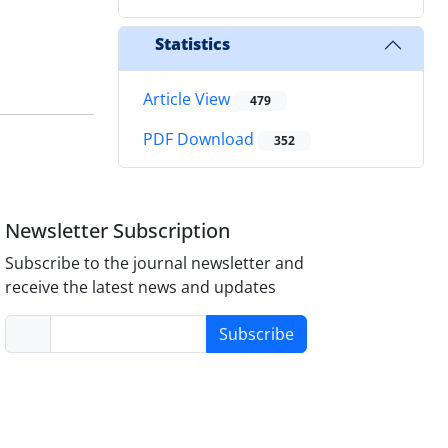
Statistics
Article View
479
PDF Download
352
Newsletter Subscription
Subscribe to the journal newsletter and
receive the latest news and updates
Subscribe