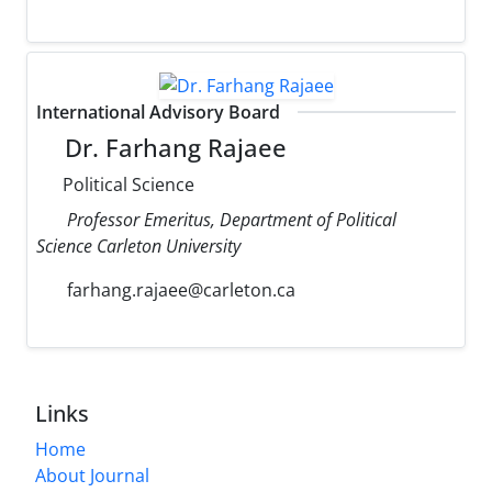
International Advisory Board
Dr. Farhang Rajaee
Political Science
Professor Emeritus, Department of Political
Science Carleton University
farhang.rajaee@carleton.ca
Links
Home
About Journal