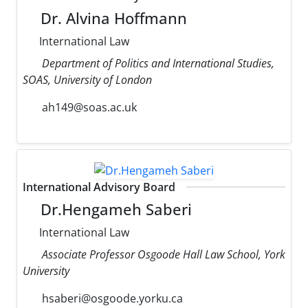
Dr. Alvina Hoffmann
International Law
Department of Politics and International Studies,
SOAS, University of London
ah149@soas.ac.uk
International Advisory Board
Dr.Hengameh Saberi
International Law
Associate Professor Osgoode Hall Law School, York
University
hsaberi@osgoode.yorku.ca