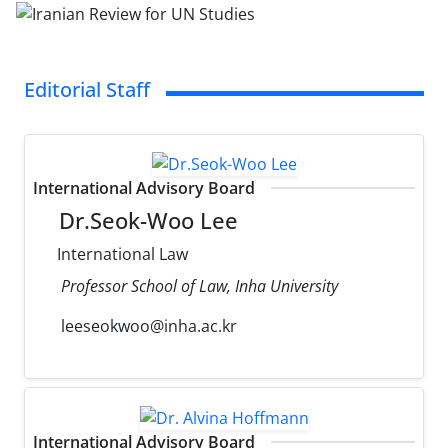
Editorial Staff
International Advisory Board
Dr.Seok-Woo Lee
International Law
Professor School of Law, Inha University
leeseokwoo@inha.ac.kr
International Advisory Board