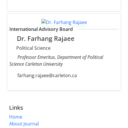
International Advisory Board
Dr. Farhang Rajaee
Political Science
Professor Emeritus, Department of Political
Science Carleton University
farhang.rajaee@carleton.ca
Links
Home
About Journal