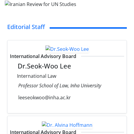
Editorial Staff
International Advisory Board
Dr.Seok-Woo Lee
International Law
Professor School of Law, Inha University
leeseokwoo@inha.ac.kr
International Advisory Board