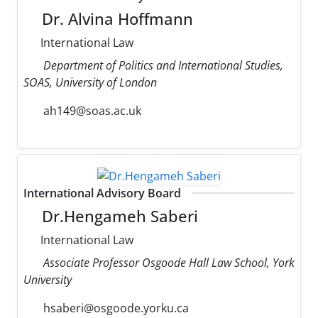
Dr. Alvina Hoffmann
International Law
Department of Politics and International Studies,
SOAS, University of London
ah149@soas.ac.uk
International Advisory Board
Dr.Hengameh Saberi
International Law
Associate Professor Osgoode Hall Law School, York
University
hsaberi@osgoode.yorku.ca