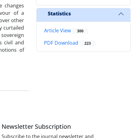
he changes
vour of a
Statistics
 over other
y curtailed
Article View
300
 sovereign
 civil and
PDF Download
223
notions of
Newsletter Subscription
Subscribe to the journal newsletter and