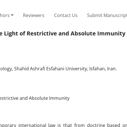
thors
Reviewers
Contact Us
Submit Manuscrip
e Light of Restrictive and Absolute Immunity
logy, Shahid Ashrafi Esfahani University, Isfahan, Iran.
Restrictive and Absolute Immunity
rary international law is that from doctrine based o