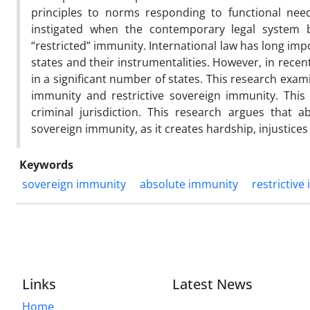
principles to norms responding to functional nee
instigated when the contemporary legal system 
“restricted” immunity. International law has long impos
states and their instrumentalities. However, in rece
in a significant number of states. This research ex
immunity and restrictive sovereign immunity. This
criminal jurisdiction. This research argues that
sovereign immunity, as it creates hardship, injustices
Keywords
sovereign immunity
absolute immunity
restrictive
Links
Latest News
Home