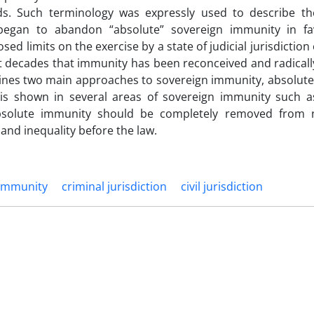
ds. Such terminology was expressly used to describe t
began to abandon “absolute” sovereign immunity in fa
ed limits on the exercise by a state of judicial jurisdiction
nt decades that immunity has been reconceived and radicall
amines two main approaches to sovereign immunity, absolute
 is shown in several areas of sovereign immunity such as
 absolute immunity should be completely removed from 
 and inequality before the law.
 immunity
criminal jurisdiction
civil jurisdiction