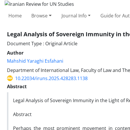
Home
Browse
Journal Info
Guide for Au
Legal Analysis of Sovereign Immunity in th
Document Type : Original Article
Author
Mahshid Yaraghi Esfahani
Department of International Law, Faculty of Law and Theo
10.22034/iruns.2025.428283.1138
Abstract
Legal Analysis of Sovereign Immunity in the Light of 
Abstract
Perhaps the most prominent movement in contempo