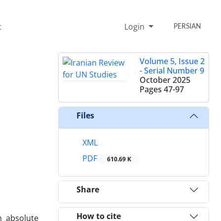
t
Login
PERSIAN
Volume 5, Issue 2
- Serial Number 9
October 2025
Pages
47-97
Files
XML
PDF
610.69 K
Share
How to cite
n absolute