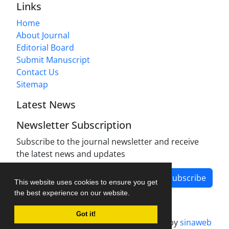
Links
Home
About Journal
Editorial Board
Submit Manuscript
Contact Us
Sitemap
Latest News
Newsletter Subscription
Subscribe to the journal newsletter and receive
the latest news and updates
Subscribe
This website uses cookies to ensure you get
the best experience on our website.
Got it!
Journal management system.
designed by
sinaweb