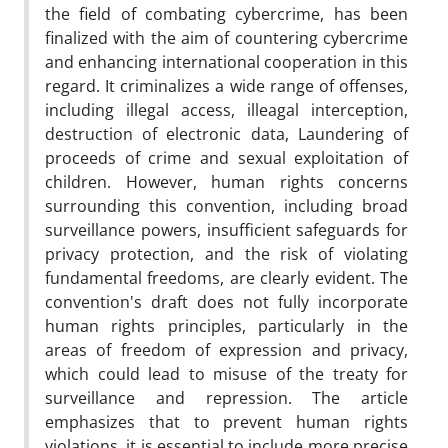
the field of combating cybercrime, has been
finalized with the aim of countering cybercrime
and enhancing international cooperation in this
regard. It criminalizes a wide range of offenses,
including illegal access, illeagal interception,
destruction of electronic data, Laundering of
proceeds of crime and sexual exploitation of
children. However, human rights concerns
surrounding this convention, including broad
surveillance powers, insufficient safeguards for
privacy protection, and the risk of violating
fundamental freedoms, are clearly evident. The
convention's draft does not fully incorporate
human rights principles, particularly in the
areas of freedom of expression and privacy,
which could lead to misuse of the treaty for
surveillance and repression. The article
emphasizes that to prevent human rights
violations, it is essential to include more precise