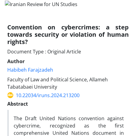
Convention on cybercrimes: a step
towards security or violation of human
rights?
Document Type : Original Article
Author
Habibeh Farajzadeh
Faculty of Law and Political Science, Allameh
Tabatabaei University
10.22034/iruns.2024.213200
Abstract
The Draft United Nations convention against
cybercrime, recognized as the first
comprehensive United Nations document in