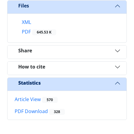
Files
XML
PDF
645.53 K
Share
How to cite
Statistics
Article View
570
PDF Download
328