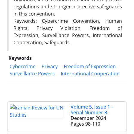
regulations and stronger protective safeguards
in this convention.
Keywords: Cybercrime Convention, Human
Rights, Privacy Violation, Freedom of
Expression, Surveillance Powers, International
Cooperation, Safeguards.
Keywords
Cybercrime
Privacy
Freedom of Expression
Surveillance Powers
International Cooperation
Volume 5, Issue 1 -
Serial Number 8
December 2024
Pages
98-110