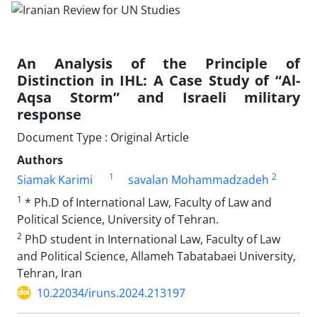
An Analysis of the Principle of
Distinction in IHL: A Case Study of “Al-
Aqsa Storm” and Israeli military
response
Document Type : Original Article
Authors
1
2
Siamak Karimi
savalan Mohammadzadeh
1
* Ph.D of International Law, Faculty of Law and
Political Science, University of Tehran.
2
PhD student in International Law, Faculty of Law
and Political Science, Allameh Tabatabaei University,
Tehran, Iran
10.22034/iruns.2024.213197