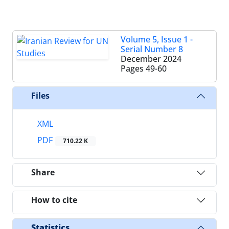
Volume 5, Issue 1 -
Serial Number 8
December 2024
Pages
49-60
Files
XML
PDF
710.22 K
Share
How to cite
Statistics