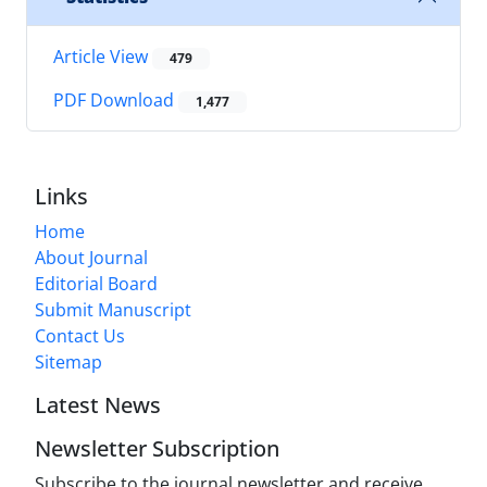
Article View
479
PDF Download
1,477
Links
Home
About Journal
Editorial Board
Submit Manuscript
Contact Us
Sitemap
Latest News
Newsletter Subscription
Subscribe to the journal newsletter and receive