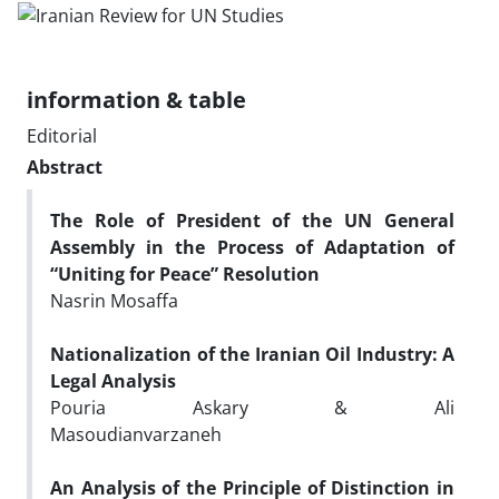
information & table
Editorial
Abstract
The Role of President of the UN General
Assembly in the Process of Adaptation of
“Uniting for Peace” Resolution
Nasrin Mosaffa
Nationalization of the Iranian Oil Industry: A
Legal Analysis
Pouria Askary & Ali
Masoudianvarzaneh
An Analysis of the Principle of Distinction in