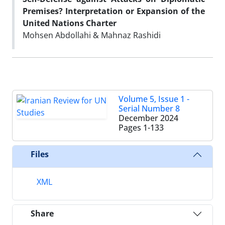
Premises? Interpretation or Expansion of the
United Nations Charter
Mohsen Abdollahi & Mahnaz Rashidi
Volume 5, Issue 1 -
Serial Number 8
December 2024
Pages
1-133
Files
XML
Share