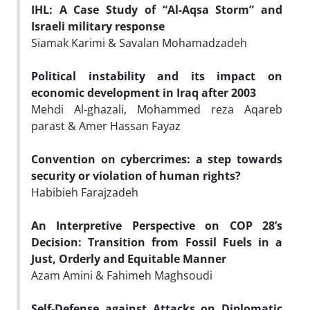
IHL: A Case Study of “Al-Aqsa Storm” and
Israeli military response
Siamak Karimi & Savalan Mohamadzadeh
Political instability and its impact on
economic development in Iraq after 2003
Mehdi Al-ghazali, Mohammed reza Aqareb
parast & Amer Hassan Fayaz
Convention on cybercrimes: a step towards
security or violation of human rights?
Habibieh Farajzadeh
An Interpretive Perspective on COP 28’s
Decision: Transition from Fossil Fuels in a
Just, Orderly and Equitable Manner
Azam Amini & Fahimeh Maghsoudi
Self-Defense against Attacks on Diplomatic