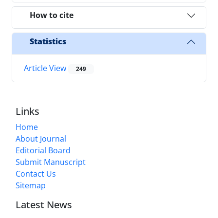
How to cite
Statistics
Article View
249
Links
Home
About Journal
Editorial Board
Submit Manuscript
Contact Us
Sitemap
Latest News