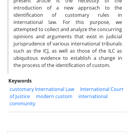
present article is the necessity of the
introduction of a new approach to the
identification of customary rules in
international law. For this purpose, we
attempted to collect and analyze the concurring
opinions and arguments that exist in judicial
jurisprudence of various international tribunals
such as the ICJ, as well as those of the ILC as
ubiquitous evidence to establish a change in
the process of the identification of custom.
Keywords
customary International Law
International Court
of Justice
modern custom
international
community