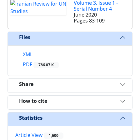
Volume 3, Issue 1 -
Serial Number 4
June 2020
Pages
83-109
Files
XML
PDF
786.07 K
Share
How to cite
Statistics
Article View
1,600