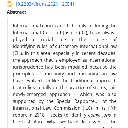
10.22034/iruns.2020.126541
Abstract
International courts and tribunals, including the
International Court of Justice (ICJ), have always
played a crucial role in the process of
identifying rules of customary international law
(CIL). In this area, especially in recent decades,
the approach that is employed as international
jurisprudence has been modified because the
principles of humanity and humanitarian law
have evolved. Unlike the traditional approach
that relies initially on the practice of states, this
newly-emerged approach – which was also
supported by the Special Rapporteur of the
International Law Commission (ILC) in its fifth
report in 2018 – seeks to identify
opinio juris
in
the first place. What we have discussed in the