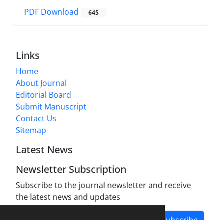
PDF Download
645
Links
Home
About Journal
Editorial Board
Submit Manuscript
Contact Us
Sitemap
Latest News
Newsletter Subscription
Subscribe to the journal newsletter and receive
the latest news and updates