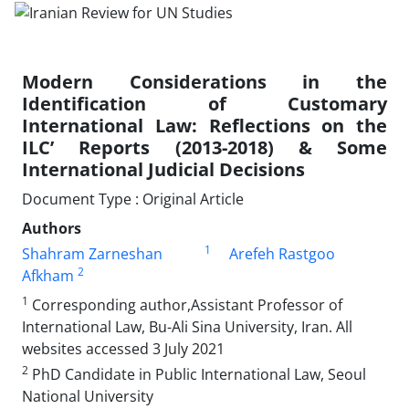
Modern Considerations in the
Identification of Customary
International Law: Reflections on the
ILC’ Reports (2013-2018) & Some
International Judicial Decisions
Document Type : Original Article
Authors
1
Shahram Zarneshan
Arefeh Rastgoo
2
Afkham
1
Corresponding author,Assistant Professor of
International Law, Bu-Ali Sina University, Iran. All
websites accessed 3 July 2021
2
PhD Candidate in Public International Law, Seoul
National University