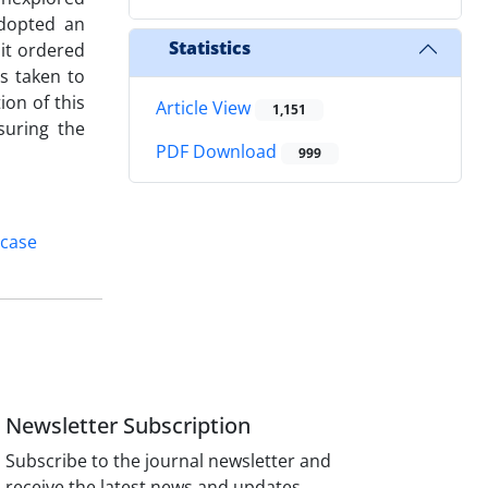
adopted an
Statistics
 it ordered
s taken to
ion of this
Article View
1,151
suring the
PDF Download
999
 case
Newsletter Subscription
Subscribe to the journal newsletter and
receive the latest news and updates