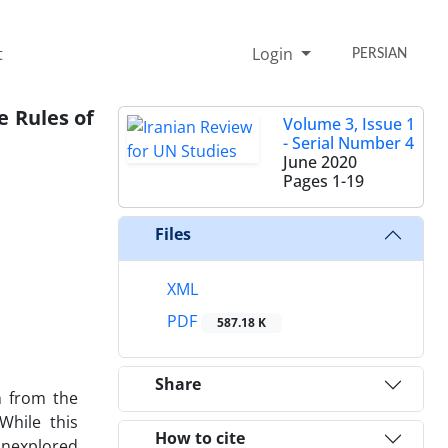
t
Login
PERSIAN
e Rules of
Volume 3, Issue 1
- Serial Number 4
June 2020
Pages
1-19
Files
XML
PDF
587.18 K
Share
n from the
While this
How to cite
 unexplored