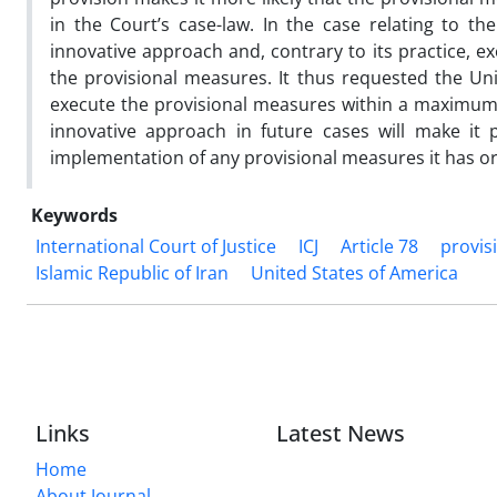
in the Court’s case-law. In the case relating to th
innovative approach and, contrary to its practice, e
the provisional measures. It thus requested the Un
execute the provisional measures within a maximum of
innovative approach in future cases will make it 
implementation of any provisional measures it has o
Keywords
International Court of Justice
ICJ
Article 78
provis
Islamic Republic of Iran
United States of America
Links
Latest News
Home
About Journal