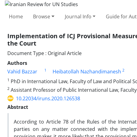
Home
Browse
Journal Info
Guide for Au
Implementation of ICJ Provisional Measures
the Court
Document Type : Original Article
Authors
1
2
Vahid Bazzar
Heibatollah Nazhandimanesh
1
PhD in International Law, Faculty of Law and Political S
2
Assistant Professor of Public International Law, Faculty
10.22034/iruns.2020.126538
Abstract
According to Article 78 of the Rules of the Interna
parties on any matter connected with the impleme
provision makes it more likely that the provisional 