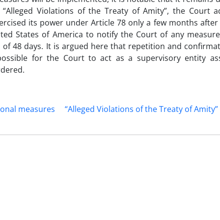
e “Alleged Violations of the Treaty of Amity”, the Court 
xercised its power under Article 78 only a few months after
ited States of America to notify the Court of any measure
 48 days. It is argued here that repetition and confirmat
possible for the Court to act as a supervisory entity as
rdered.
ional measures
“Alleged Violations of the Treaty of Amity”