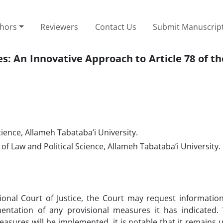
thors
Reviewers
Contact Us
Submit Manuscrip
: An Innovative Approach to Article 78 of th
cience, Allameh Tabataba’i University.
 of Law and Political Science, Allameh Tabataba’i University.
tional Court of Justice, the Court may request informatio
ntation of any provisional measures it has indicated. 
measures will be implemented, it is notable that it remains