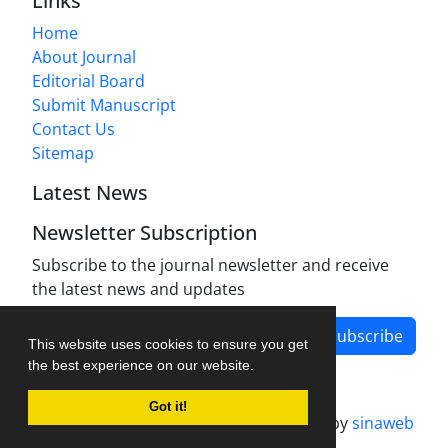
Links
Home
About Journal
Editorial Board
Submit Manuscript
Contact Us
Sitemap
Latest News
Newsletter Subscription
Subscribe to the journal newsletter and receive
the latest news and updates
Subscribe
This website uses cookies to ensure you get
the best experience on our website.
Got it!
Journal management system.
designed by
sinaweb