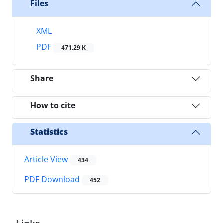
Files
XML
PDF
471.29 K
Share
How to cite
Statistics
Article View
434
PDF Download
452