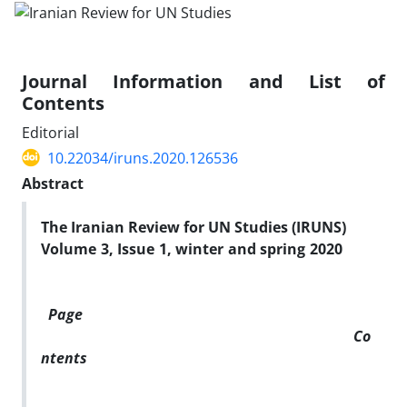
Journal Information and List of
Contents
Editorial
10.22034/iruns.2020.126536
Abstract
The Iranian Review for UN Studies (IRUNS)
Volume 3, Issue 1, winter and spring 2020
Page
Co
ntents