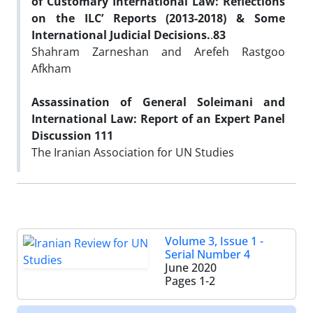
of Customary International Law: Reflections
on the ILC’ Reports (2013-2018) & Some
International Judicial Decisions.
.
83
Shahram Zarneshan and Arefeh Rastgoo
Afkham
Assassination of General Soleimani and
International Law: Report of an Expert Panel
Discussion
111
The Iranian Association for UN Studies
Volume 3, Issue 1 -
Serial Number 4
June 2020
Pages
1-2