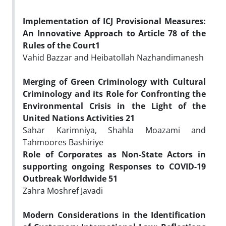
Implementation of ICJ Provisional Measures:
An Innovative Approach to Article 78 of the
Rules of the Court
1
Vahid Bazzar and Heibatollah Nazhandimanesh
Merging of Green Criminology with Cultural
Criminology and its Role for Confronting the
Environmental Crisis in the Light of the
United Nations Activities
21
Sahar Karimniya, Shahla Moazami and
Tahmoores Bashiriye
Role of Corporates as Non-State Actors in
supporting ongoing Responses to COVID-19
Outbreak Worldwide
51
Zahra Moshref Javadi
Modern Considerations in the Identification