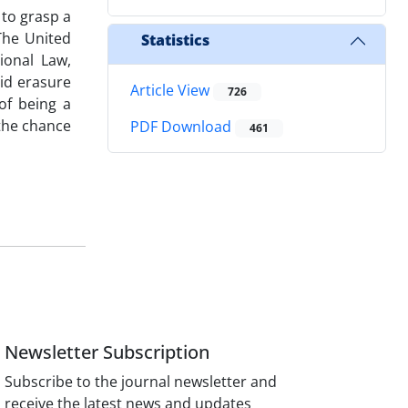
 to grasp a
The United
Statistics
ional Law,
oid erasure
Article View
726
of being a
 the chance
PDF Download
461
Newsletter Subscription
Subscribe to the journal newsletter and
receive the latest news and updates