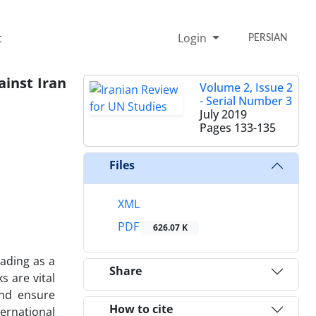
t
Login
PERSIAN
ainst Iran
Volume 2, Issue 2
- Serial Number 3
July 2019
Pages
133-135
Files
XML
PDF
626.07 K
ading as a
Share
s are vital
and ensure
How to cite
ternational