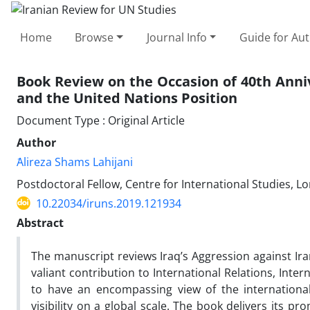
Home
Browse
Journal Info
Guide for Au
Book Review on the Occasion of 40th Annive
and the United Nations Position
Document Type : Original Article
Author
َAlireza Shams Lahijani
Postdoctoral Fellow, Centre for International Studies, L
10.22034/iruns.2019.121934
Abstract
The manuscript reviews Iraq’s Aggression against Ir
valiant contribution to International Relations, Inte
to have an encompassing view of the international
visibility on a global scale. The book delivers its p