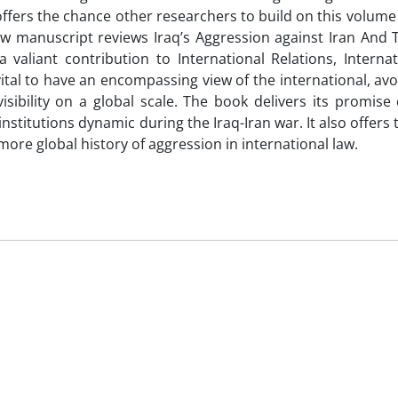
 offers the chance other researchers to build on this volume
law manuscript reviews Iraq’s Aggression against Iran And 
valiant contribution to International Relations, Internat
tal to have an encompassing view of the international, av
sibility on a global scale. The book delivers its promise 
nstitutions dynamic during the Iraq-Iran war. It also offers
ore global history of aggression in international law.