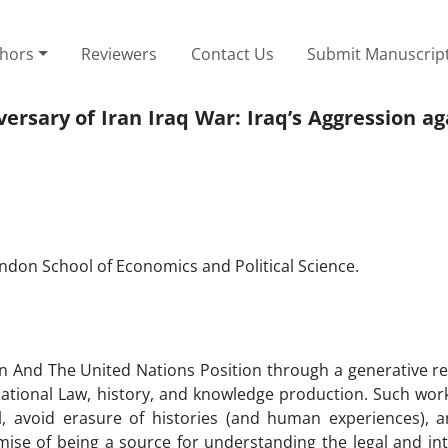
thors
Reviewers
Contact Us
Submit Manuscrip
rsary of Iran Iraq War: Iraq’s Aggression ag
ondon School of Economics and Political Science.
an And The United Nations Position through a generative re
rnational Law, history, and knowledge production. Such work
, avoid erasure of histories (and human experiences), 
romise of being a source for understanding the legal and in