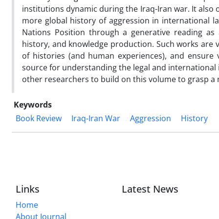
institutions dynamic during the Iraq-Iran war. It also
more global history of aggression in international 
Nations Position through a generative reading as a 
history, and knowledge production. Such works are vi
of histories (and human experiences), and ensure vi
source for understanding the legal and international i
other researchers to build on this volume to grasp a m
Keywords
Book Review
Iraq-Iran War
Aggression
History
Links
Latest News
Home
About Journal