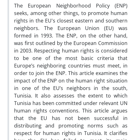
The European Neighborhood Policy (ENP)
seeks, among other things, to promote human
rights in the EU's closest eastern and southern
neighbors. The European Union (EU) was
formed in 1993. The ENP, on the other hand,
was first outlined by the European Commission
in 2003. Respecting human rights is considered
to be one of the most basic criteria that
Europe’s neighboring countries must meet, in
order to join the ENP. This article examines the
impact of the ENP on the human right situation
in one of the EU’s neighbors in the south,
Tunisia. It also assesses the extent to which
Tunisia has been committed under relevant UN
human rights conventions. This article argues
that the EU has not been successful in
distributing and promoting norms such as
respect for human rights in Tunisia. It clarifies