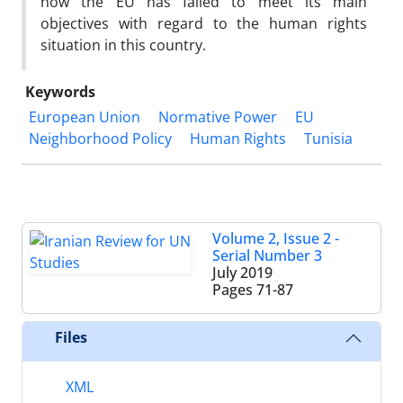
how the EU has failed to meet its main
objectives with regard to the human rights
situation in this country.
Keywords
European Union
Normative Power
EU
Neighborhood Policy
Human Rights
Tunisia
Volume 2, Issue 2 -
Serial Number 3
July 2019
Pages
71-87
Files
XML