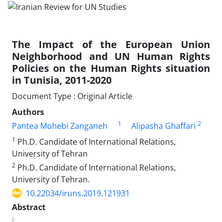
The Impact of the European Union
Neighborhood and UN Human Rights
Policies on the Human Rights situation
in Tunisia, 2011-2020
Document Type : Original Article
Authors
1
2
Pantea Mohebi Zanganeh
Alipasha Ghaffari
1
Ph.D. Candidate of International Relations,
University of Tehran
2
Ph.D. Candidate of International Relations,
University of Tehran.
10.22034/iruns.2019.121931
Abstract