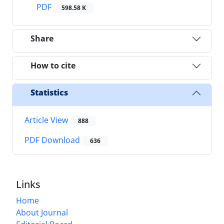
PDF
598.58 K
Share
How to cite
Statistics
Article View
888
PDF Download
636
Links
Home
About Journal