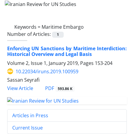
Keywords =
Maritime Embargo
Number of Articles:
1
Enforcing UN Sanctions by Maritime Interdiction:
Historical Overview and Legal Basis
Volume 2, Issue 1, January 2019, Pages
153-204
10.22034/iruns.2019.100959
Sassan Seyrafi
PDF
View Article
593.86 K
Articles in Press
Current Issue