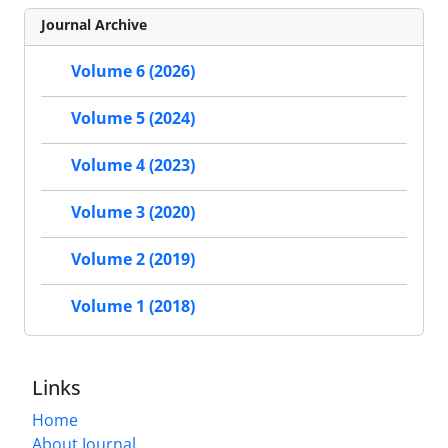
Journal Archive
Volume 6 (2026)
Volume 5 (2024)
Volume 4 (2023)
Volume 3 (2020)
Volume 2 (2019)
Volume 1 (2018)
Links
Home
About Journal