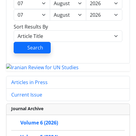
Sort Results By
Search
Articles in Press
Current Issue
Journal Archive
Volume 6 (2026)