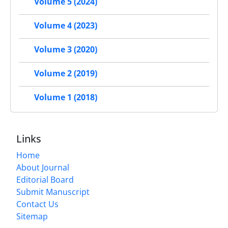
Volume 5 (2024)
Volume 4 (2023)
Volume 3 (2020)
Volume 2 (2019)
Volume 1 (2018)
Links
Home
About Journal
Editorial Board
Submit Manuscript
Contact Us
Sitemap