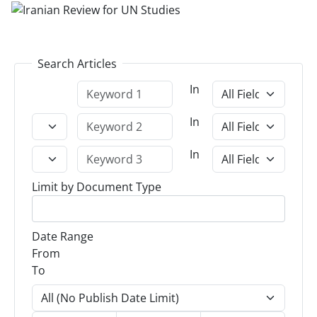
Search Articles
In
In
In
Limit by Document Type
Date Range
From
To