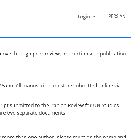
t
Login
PERSIAN
 move through peer review, production and publication
5 cm. All manuscripts must be submitted online via:
ipt submitted to the Iranian Review for UN Studies
repare two separate documents:
e is more than one author, please mention the name and