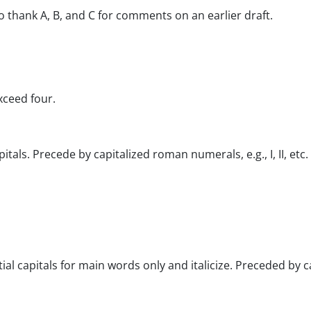
to thank A, B, and C for comments on an earlier draft.
xceed four.
itals. Precede by capitalized roman numerals, e.g., I, II, etc.
l capitals for main words only and italicize. Preceded by capit