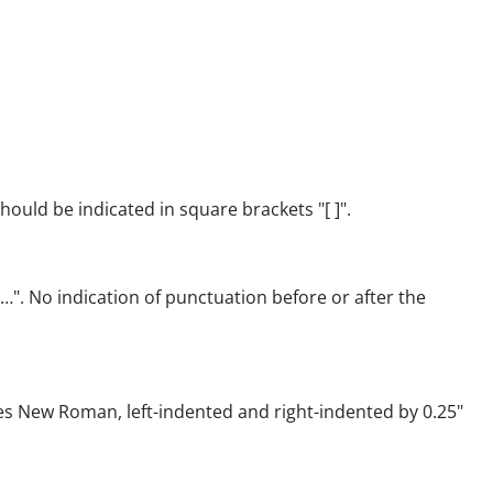
ould be indicated in square brackets "[ ]".
…". No indication of punctuation before or after the
mes New Roman, left-indented and right-indented by 0.25"