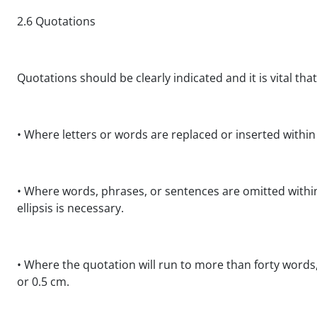
2.6 Quotations
Quotations should be clearly indicated and it is vital tha
• Where letters or words are replaced or inserted within
• Where words, phrases, or sentences are omitted within 
ellipsis is necessary.
• Where the quotation will run to more than forty words
or 0.5 cm.