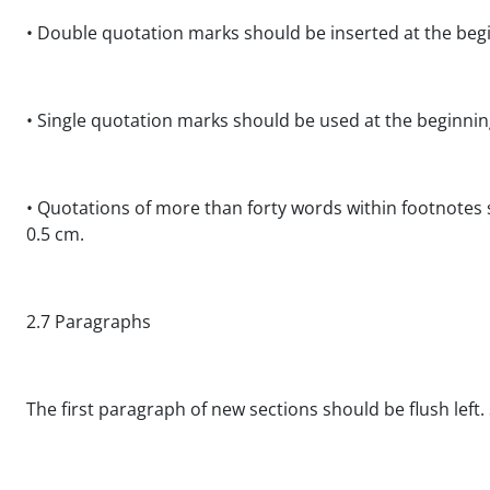
• Double quotation marks should be inserted at the begi
• Single quotation marks should be used at the beginni
• Quotations of more than forty words within footnotes
0.5 cm.
2.7 Paragraphs
The first paragraph of new sections should be flush left