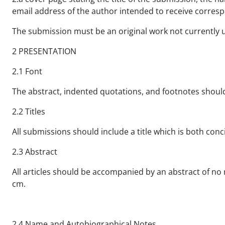
email address of the author intended to receive corre
The submission must be an original work not currently 
2 PRESENTATION
2.1 Font
The abstract, indented quotations, and footnotes shou
2.2 Titles
All submissions should include a title which is both concis
2.3 Abstract
All articles should be accompanied by an abstract of no 
cm.
2.4 Name and Autobiographical Notes