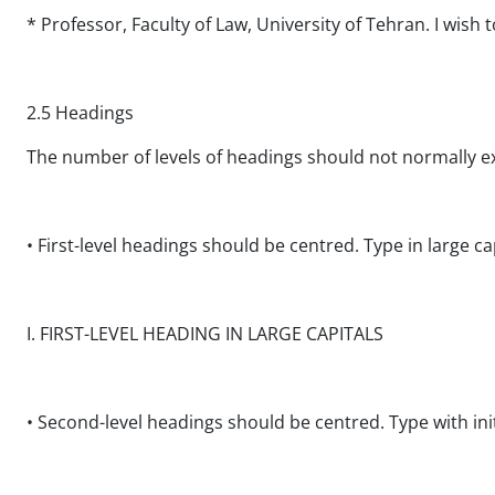
* Professor, Faculty of Law, University of Tehran. I wish 
2.5 Headings
The number of levels of headings should not normally e
• First-level headings should be centred. Type in large cap
I. FIRST-LEVEL HEADING IN LARGE CAPITALS
• Second-level headings should be centred. Type with initia