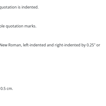
quotation is indented.
ble quotation marks.
New Roman, left-indented and right-indented by 0.25" or
 0.5 cm.