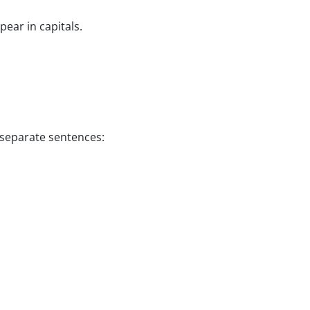
ear in capitals.
s separate sentences: