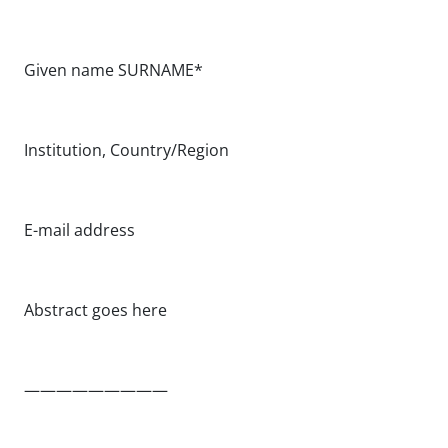
Given name SURNAME*
Institution, Country/Region
E-mail address
Abstract goes here
—————————