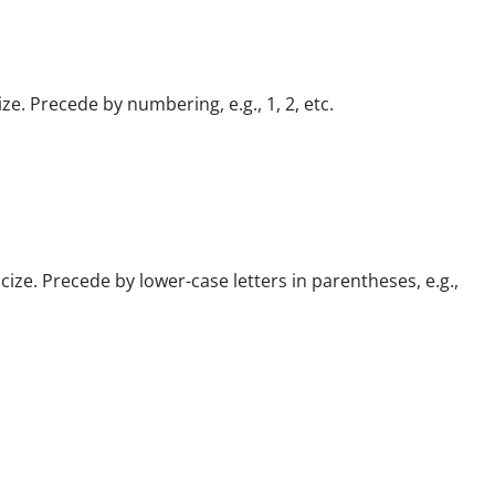
ize. Precede by numbering, e.g., 1, 2, etc.
icize. Precede by lower-case letters in parentheses, e.g.,