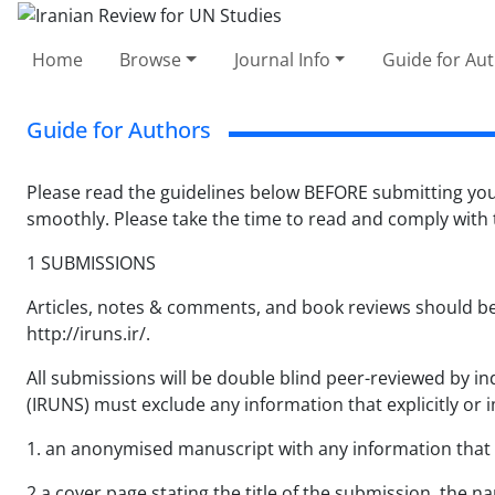
Home
Browse
Journal Info
Guide for Au
Guide for Authors
Please read the guidelines below BEFORE submitting you
smoothly. Please take the time to read and comply with
1 SUBMISSIONS
Articles, notes & comments, and book reviews should be
http://iruns.ir/.
All submissions will be double blind peer-reviewed by 
(IRUNS) must exclude any information that explicitly or im
1. an anonymised manuscript with any information that r
2.a cover page stating the title of the submission, the