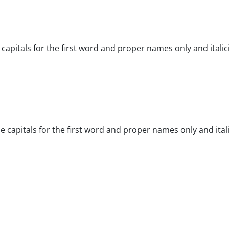
e capitals for the first word and proper names only and italic
tle capitals for the first word and proper names only and ital