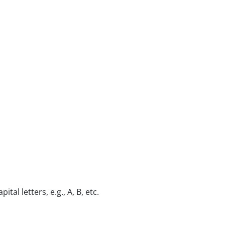
al letters, e.g., A, B, etc.