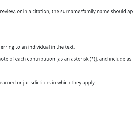
 review, or in a citation, the surname/family name should app
erring to an individual in the text.
ote of each contribution [as an asterisk (*)], and include a
 earned or jurisdictions in which they apply;