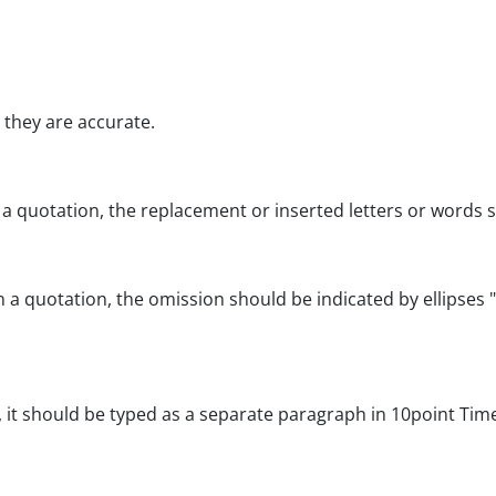
t they are accurate.
 a quotation, the replacement or inserted letters or words sh
a quotation, the omission should be indicated by ellipses "
, it should be typed as a separate paragraph in 10point Ti