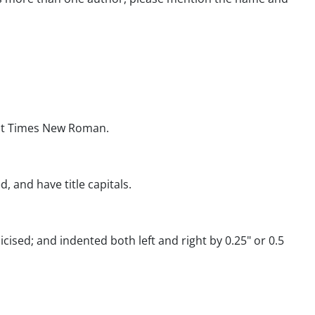
int Times New Roman.
d, and have title capitals.
ised; and indented both left and right by 0.25" or 0.5