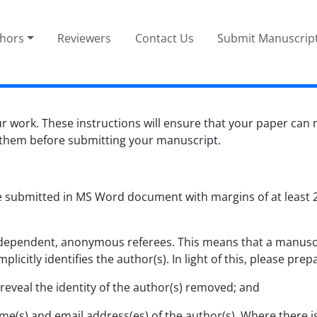
thors
Reviewers
Contact Us
Submit Manuscrip
r work. These instructions will ensure that your paper can
 them before submitting your manuscript.
 submitted in MS Word document with margins of at least 2.
independent, anonymous referees. This means that a manuscr
plicitly identifies the author(s). In light of this, please p
eveal the identity of the author(s) removed; and
 name(s) and email address(es) of the author(s). Where ther