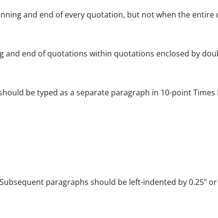
nning and end of every quotation, but not when the entire 
ng and end of quotations within quotations enclosed by dou
 should be typed as a separate paragraph in 10-point Times 
. Subsequent paragraphs should be left-indented by 0.25" or