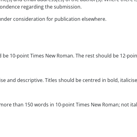
spondence regarding the submission.
under consideration for publication elsewhere.
ld be 10-point Times New Roman. The rest should be 12-po
e and descriptive. Titles should be centred in bold, italicise
more than 150 words in 10-point Times New Roman; not italic