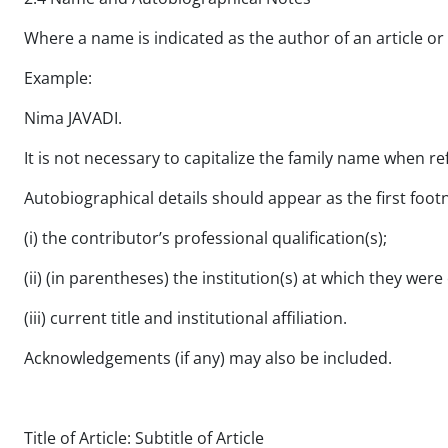
Where a name is indicated as the author of an article or
Example:
Nima JAVADI.
It is not necessary to capitalize the family name when ref
Autobiographical details should appear as the first footn
(i) the contributor’s professional qualification(s);
(ii) (in parentheses) the institution(s) at which they were
(iii) current title and institutional affiliation.
Acknowledgements (if any) may also be included.
Title of Article: Subtitle of Article