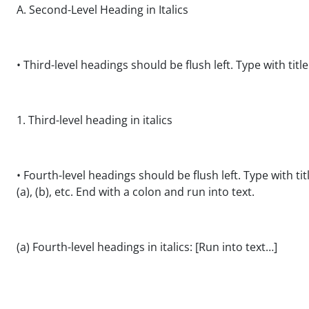
A. Second-Level Heading in Italics
• Third-level headings should be flush left. Type with titl
1. Third-level heading in italics
• Fourth-level headings should be flush left. Type with ti
(a), (b), etc. End with a colon and run into text.
(a) Fourth-level headings in italics: [Run into text…]