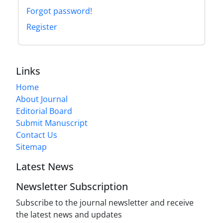
Forgot password!
Register
Links
Home
About Journal
Editorial Board
Submit Manuscript
Contact Us
Sitemap
Latest News
Newsletter Subscription
Subscribe to the journal newsletter and receive
the latest news and updates