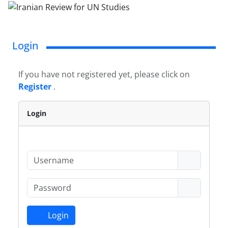
Login
If you have not registered yet, please click on
Register
.
Login
Login