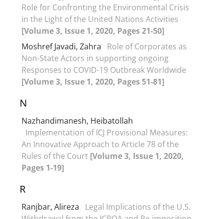
Role for Confronting the Environmental Crisis
in the Light of the United Nations Activities
[Volume 3, Issue 1, 2020, Pages 21-50]
Moshref Javadi, Zahra
Role of Corporates as
Non-State Actors in supporting ongoing
Responses to COVID-19 Outbreak Worldwide
[Volume 3, Issue 1, 2020, Pages 51-81]
N
Nazhandimanesh, Heibatollah
Implementation of ICJ Provisional Measures:
An Innovative Approach to Article 78 of the
Rules of the Court
[Volume 3, Issue 1, 2020,
Pages 1-19]
R
Ranjbar, Alireza
Legal Implications of the U.S.
Withdrawal from the JCPOA and Re-imposition