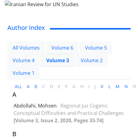
Author Index
All Volumes
Volume 6
Volume 5
Volume 4
Volume 3
Volume 2
Volume 1
ALL
A
B
C
D
E
F
G
H
I
J
K
L
M
N
O
A
Abdollahi, Mohsen
Regional Jus Cogens:
Conceptual Difficulties and Practical Challenges
[Volume 3, Issue 2, 2020, Pages 33-74]
B