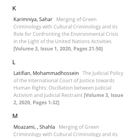
K
Karimniya, Sahar
Merging of Green
Criminology with Cultural Criminology and its
Role for Confronting the Environmental Crisis
in the Light of the United Nations Activities
[Volume 3, Issue 1, 2020, Pages 21-50]
L
Latifian, Mohammadhossein
The Judicial Policy
of the International Court of Justice towards
Human Rights: Oscillation between Judicial
Activism and Judicial Restraint
[Volume 3, Issue
2, 2020, Pages 1-32]
M
Moazami, , Shahla
Merging of Green
Criminology with Cultural Criminology and its