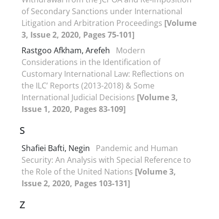
of Secondary Sanctions under International
Litigation and Arbitration Proceedings
[Volume
3, Issue 2, 2020, Pages 75-101]
Rastgoo Afkham, Arefeh
Modern
Considerations in the Identification of
Customary International Law: Reflections on
the ILC’ Reports (2013-2018) & Some
International Judicial Decisions
[Volume 3,
Issue 1, 2020, Pages 83-109]
S
Shafiei Bafti, Negin
Pandemic and Human
Security: An Analysis with Special Reference to
the Role of the United Nations
[Volume 3,
Issue 2, 2020, Pages 103-131]
Z