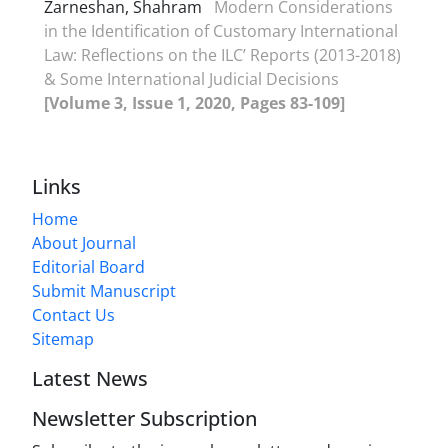
Zarneshan, Shahram
Modern Considerations
in the Identification of Customary International
Law: Reflections on the ILC’ Reports (2013-2018)
& Some International Judicial Decisions
[Volume 3, Issue 1, 2020, Pages 83-109]
Links
Home
About Journal
Editorial Board
Submit Manuscript
Contact Us
Sitemap
Latest News
Newsletter Subscription