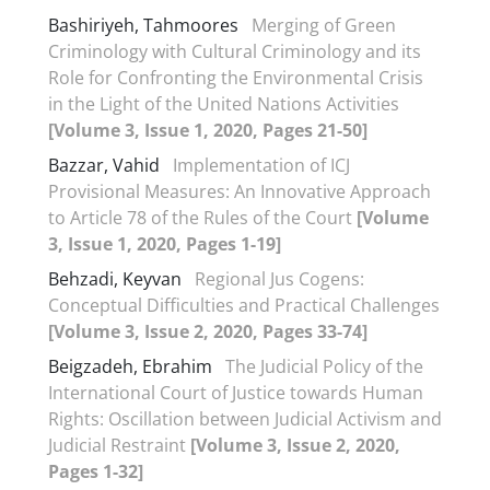
Bashiriyeh, Tahmoores
Merging of Green
Criminology with Cultural Criminology and its
Role for Confronting the Environmental Crisis
in the Light of the United Nations Activities
[Volume 3, Issue 1, 2020, Pages 21-50]
Bazzar, Vahid
Implementation of ICJ
Provisional Measures: An Innovative Approach
to Article 78 of the Rules of the Court
[Volume
3, Issue 1, 2020, Pages 1-19]
Behzadi, Keyvan
Regional Jus Cogens:
Conceptual Difficulties and Practical Challenges
[Volume 3, Issue 2, 2020, Pages 33-74]
Beigzadeh, Ebrahim
The Judicial Policy of the
International Court of Justice towards Human
Rights: Oscillation between Judicial Activism and
Judicial Restraint
[Volume 3, Issue 2, 2020,
Pages 1-32]