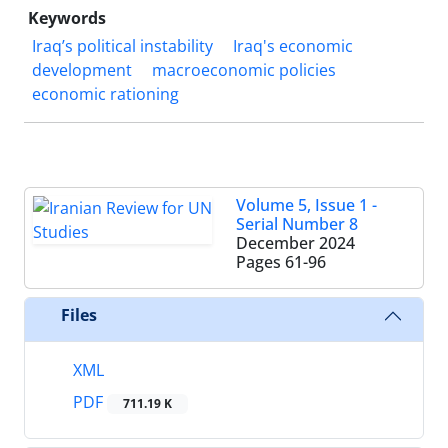
Keywords
Iraq’s political instability
Iraq's economic
development
macroeconomic policies
economic rationing
Volume 5, Issue 1 -
Serial Number 8
December 2024
Pages
61-96
Files
XML
PDF
711.19 K