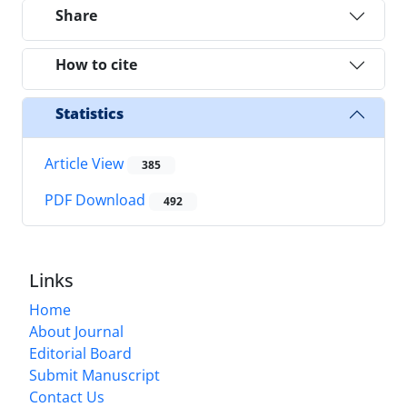
Share
How to cite
Statistics
Article View
385
PDF Download
492
Links
Home
About Journal
Editorial Board
Submit Manuscript
Contact Us