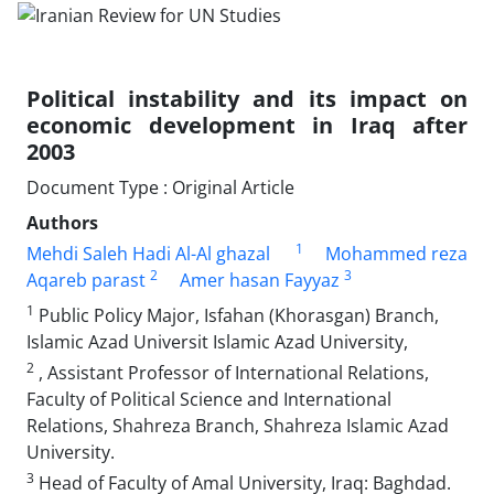
Political instability and its impact on
economic development in Iraq after
2003
Document Type : Original Article
Authors
1
Mehdi Saleh Hadi Al-Al ghazal
Mohammed reza
2
3
Aqareb parast
Amer hasan Fayyaz
1
Public Policy Major, Isfahan (Khorasgan) Branch,
Islamic Azad Universit Islamic Azad University,
2
, Assistant Professor of International Relations,
Faculty of Political Science and International
Relations, Shahreza Branch, Shahreza Islamic Azad
University.
3
Head of Faculty of Amal University, Iraq: Baghdad.