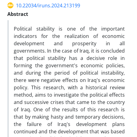
10.22034/iruns.2024.213199
Abstract
Political stability is one of the important
indicators for the realization of economic
development and prosperity in all
governments. In the case of Iraq, it is concluded
that political stability has a decisive role in
forming the government's economic policies,
and during the period of political instability,
there were negative effects on Iraq's economic
policy. This research, with a historical review
method, aims to investigate the political effects
and successive crises that came to the country
of Iraq. One of the results of this research is
that by making hasty and temporary decisions,
the failure of Iraq's development plans
continued and the development that was based