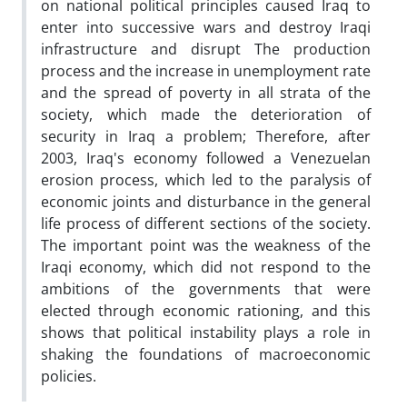
on national political principles caused Iraq to
enter into successive wars and destroy Iraqi
infrastructure and disrupt The production
process and the increase in unemployment rate
and the spread of poverty in all strata of the
society, which made the deterioration of
security in Iraq a problem; Therefore, after
2003, Iraq's economy followed a Venezuelan
erosion process, which led to the paralysis of
economic joints and disturbance in the general
life process of different sections of the society.
The important point was the weakness of the
Iraqi economy, which did not respond to the
ambitions of the governments that were
elected through economic rationing, and this
shows that political instability plays a role in
shaking the foundations of macroeconomic
policies.