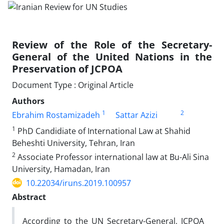
Review of the Role of the Secretary-
General of the United Nations in the
Preservation of JCPOA
Document Type : Original Article
Authors
1
2
Ebrahim Rostamizadeh
Sattar Azizi
1
PhD Candidiate of International Law at Shahid
Beheshti University, Tehran, Iran
2
Associate Professor international law at Bu-Ali Sina
University, Hamadan, Iran
10.22034/iruns.2019.100957
Abstract
According to the UN Secretary-General, JCPOA