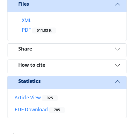
Files
XML
PDF
511.83 K
Share
How to cite
Statistics
Article View
925
PDF Download
785