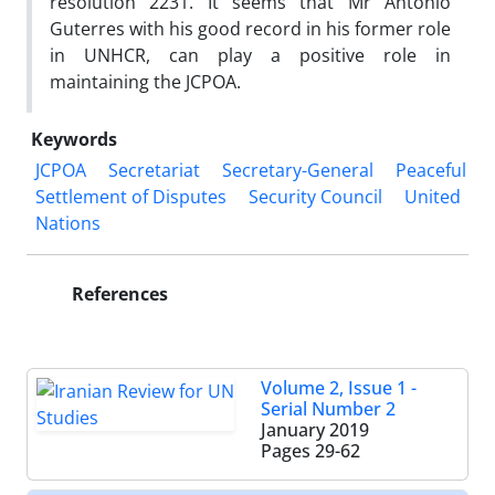
resolution 2231. It seems that Mr Antonio
Guterres with his good record in his former role
in UNHCR, can play a positive role in
maintaining the JCPOA.
Keywords
JCPOA
Secretariat
Secretary-General
Peaceful
Settlement of Disputes
Security Council
United
Nations
References
Volume 2, Issue 1 -
Serial Number 2
January 2019
Pages
29-62