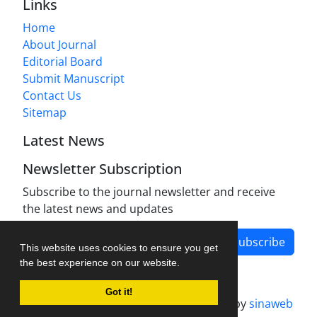
Links
Home
About Journal
Editorial Board
Submit Manuscript
Contact Us
Sitemap
Latest News
Newsletter Subscription
Subscribe to the journal newsletter and receive
the latest news and updates
Subscribe
This website uses cookies to ensure you get
the best experience on our website.
Got it!
Journal management system.
designed by
sinaweb