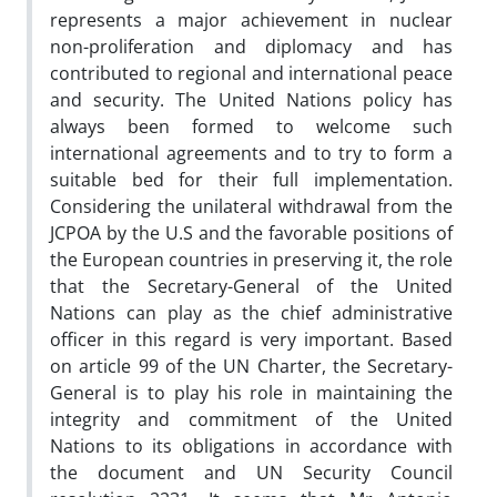
represents a major achievement in nuclear
non-proliferation and diplomacy and has
contributed to regional and international peace
and security. The United Nations policy has
always been formed to welcome such
international agreements and to try to form a
suitable bed for their full implementation.
Considering the unilateral withdrawal from the
JCPOA by the U.S and the favorable positions of
the European countries in preserving it, the role
that the Secretary-General of the United
Nations can play as the chief administrative
officer in this regard is very important. Based
on article 99 of the UN Charter, the Secretary-
General is to play his role in maintaining the
integrity and commitment of the United
Nations to its obligations in accordance with
the document and UN Security Council